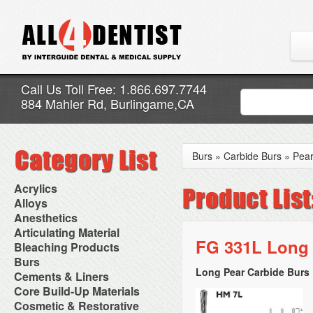
Call Us Toll Free: 1.866.697.7744
884 Mahler Rd, Burlingame,CA
Burs
»
Carbide Burs
»
Pea
Acrylics
Adjustment Abrasive Kit
Alloys
Chairside Reline Cartridge
AlloyBond
Anesthetics
System
Alloys Capsules
Anesthetic Accessories
Articulating Material
Chairside Reline Powder &
Amalgam Accessories
Aspirating Syringes
FG 331L Long 
Accessories
Bleaching Products
Liquid
Amalgam Instruments
Dental Needles
Articular Film
Denture Accessories
Bleaching (Chairside)
Burs
Amalgam Separators
Medical Needles
Articulating Paper
Denture Adhesives
Bleaching Accessories
Amalgamators
Long Pear Carbide Burs 
Bur Blocks & Accessories
Cements & Liners
Needle Free Injectors
Articulating Spray
Denture Base Materials
Bleaching Lights
Carbide Burs
Needlestick Protection
Calcium Hydroxide Cavity
Core Build-Up Materials
High Spot Indicators
Isolation Dam
Diamond Burs
Syringe Warmers
Liners
Miscellaneous
Core Forms
Cosmetic & Restorative
NuRadiance
Disposable Diamond Burs
Topical Anesthetics
Cavity Varnished