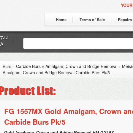
YOUR
Home
Terms of Sale
Repairs
7744
CA
Burs
»
Carbide Burs
»
Amalgam, Crown and Bridge Removal
»
Meisi
Amalgam, Crown and Bridge Removal Carbide Burs Pk/5
FG 1557MX Gold Amalgam, Crown an
Carbide Burs Pk/5
Gold Amalgam, Crown and Bridge Removal HM G21RX