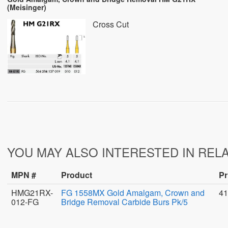
(Meisinger)
Cross Cut
YOU MAY ALSO INTERESTED IN REL
MPN #
Product
Pr
HMG21RX-
FG 1558MX Gold Amalgam, Crown and
41
012-FG
Bridge Removal Carbide Burs Pk/5