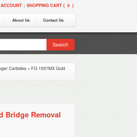
 ACCOUNT
SHOPPING CART (
0
)
|
About Us
Contact Us
Search
nger Carbides
»
FG 1557MX Gold
d Bridge Removal