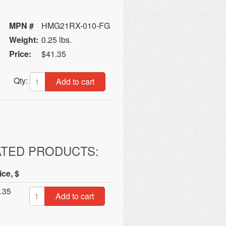
MPN #
HMG21RX-010-FG
Weight:
0.25 lbs.
Price:
$41.35
Qty:
Add to cart
ATED PRODUCTS:
ice, $
.35
Add to cart