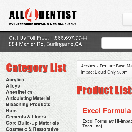
Call Us Toll Free: 1.866.697.7744
884 Mahler Rd, Burlingame,CA
Acrylics
»
Denture Base Mat
Impact Liquid Only 500ml
Acrylics
Adjustment Abrasive Kit
Alloys
Chairside Reline Cartridge
AlloyBond
Anesthetics
System
Alloys Capsules
Anesthetic Accessories
Articulating Material
Chairside Reline Powder &
Amalgam Accessories
Aspirating Syringes
Accessories
Bleaching Products
Liquid
Amalgam Instruments
Dental Needles
Articular Film
Excel Formula
Denture Accessories
Bleaching (Chairside)
Burs
Amalgam Separators
Medical Needles
Articulating Paper
Denture Adhesives
Bleaching Accessories
Amalgamators
Bur Blocks & Accessories
Cements & Liners
Needle Free Injectors
Articulating Spray
Denture Base Materials
Bleaching Lights
Carbide Burs
Needlestick Protection
Excel Formula® Hi-Impac
Calcium Hydroxide Cavity
Core Build-Up Materials
High Spot Indicators
Isolation Dam
Diamond Burs
Syringe Warmers
Tech, Inc)
Liners
Miscellaneous
Core Forms
Cosmetic & Restorative
NuRadiance
Disposable Diamond Burs
Topical Anesthetics
Cavity Varnished