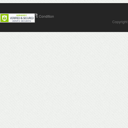
Contact Us
Terms & Condition
Copyright