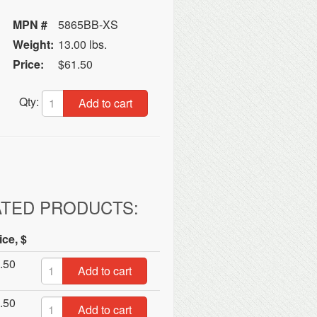
MPN #
5865BB-XS
Weight:
13.00 lbs.
Price:
$61.50
Qty:
Add to cart
ATED PRODUCTS:
ice, $
.50
Add to cart
.50
Add to cart