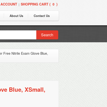
 ACCOUNT
SHOPPING CART (
0
)
|
About Us
Contact Us
Search
 Free Nitrile Exam Glove Blue,
ve Blue, XSmall,