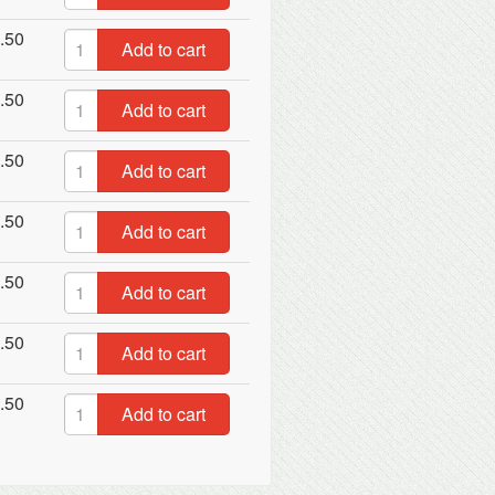
.50
Add to cart
.50
Add to cart
.50
Add to cart
.50
Add to cart
.50
Add to cart
.50
Add to cart
.50
Add to cart