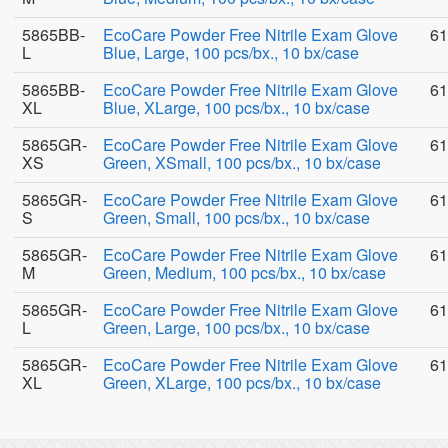
5865BB-
EcoCare Powder Free Nitrile Exam Glove
61
L
Blue, Large, 100 pcs/bx., 10 bx/case
5865BB-
EcoCare Powder Free Nitrile Exam Glove
61
XL
Blue, XLarge, 100 pcs/bx., 10 bx/case
5865GR-
EcoCare Powder Free Nitrile Exam Glove
61
XS
Green, XSmall, 100 pcs/bx., 10 bx/case
5865GR-
EcoCare Powder Free Nitrile Exam Glove
61
S
Green, Small, 100 pcs/bx., 10 bx/case
5865GR-
EcoCare Powder Free Nitrile Exam Glove
61
M
Green, Medium, 100 pcs/bx., 10 bx/case
5865GR-
EcoCare Powder Free Nitrile Exam Glove
61
L
Green, Large, 100 pcs/bx., 10 bx/case
5865GR-
EcoCare Powder Free Nitrile Exam Glove
61
XL
Green, XLarge, 100 pcs/bx., 10 bx/case