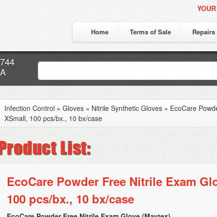
YOUR
Home
Terms of Sale
Repairs
7744
CA
Infection Control
»
Gloves
»
Nitrile Synthetic Gloves
»
EcoCare Powder
XSmall, 100 pcs/bx., 10 bx/case
EcoCare Powder Free Nitrile Exam Glo
100 pcs/bx., 10 bx/case
EcoCare Powder Free Nitrile Exam Glove (Maytex)