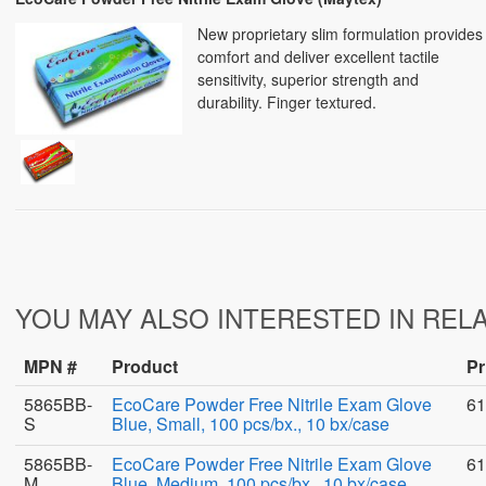
New proprietary slim formulation provides
comfort and deliver excellent tactile
sensitivity, superior strength and
durability. Finger textured.
YOU MAY ALSO INTERESTED IN REL
MPN #
Product
Pr
5865BB-
EcoCare Powder Free Nitrile Exam Glove
61
S
Blue, Small, 100 pcs/bx., 10 bx/case
5865BB-
EcoCare Powder Free Nitrile Exam Glove
61
M
Blue, Medium, 100 pcs/bx., 10 bx/case