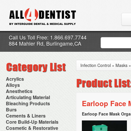
Call Us Toll Free: 1.866.697.7744
884 Mahler Rd, Burlingame,CA
Infection Control
»
Masks
Acrylics
Adjustment Abrasive Kit
Alloys
Chairside Reline Cartridge
AlloyBond
Anesthetics
System
Alloys Capsules
Anesthetic Accessories
Articulating Material
Chairside Reline Powder &
Amalgam Accessories
Aspirating Syringes
Earloop Face 
Accessories
Bleaching Products
Liquid
Amalgam Instruments
Dental Needles
Articular Film
Denture Accessories
Bleaching (Chairside)
Burs
Amalgam Separators
Medical Needles
Articulating Paper
Denture Adhesives
Bleaching Accessories
Amalgamators
Earloop Face Mask Organ
Bur Blocks & Accessories
Cements & Liners
Needle Free Injectors
Articulating Spray
Denture Base Materials
Bleaching Lights
Carbide Burs
Needlestick Protection
Calcium Hydroxide Cavity
Core Build-Up Materials
High Spot Indicators
Isolation Dam
Diamond Burs
Syringe Warmers
Liners
Miscellaneous
Core Forms
Cosmetic & Restorative
NuRadiance
Disposable Diamond Burs
Topical Anesthetics
Cavity Varnished