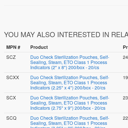
YOU MAY ALSO INTERESTED IN REL
MPN #
Product
Pr
SCZ
Duo Check Sterilization Pouches, Self-
24
Sealing, Steam, ETO Class 1 Process
Indicators (2" x 8") 200/box - 20/cs
SCXX
Duo Check Sterilization Pouches, Self-
19
Sealing, Steam, ETO Class 1 Process
Indicators (2.25" x 4") 200/box - 20/cs
SCX
Duo Check Sterilization Pouches, Self-
23
Sealing, Steam, ETO Class 1 Process
Indicators (2.75" x 9") 200/box - 20/cs
SCQ
Duo Check Sterilization Pouches, Self-
22
Sealing, Steam, ETO Class 1 Process