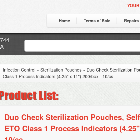
YOUR
Home
Terms of Sale
Repairs
7744
CA
Infection Control
»
Sterilization Pouches
»
Duo Check Sterilization P
Class 1 Process Indicators (4.25" x 11") 200/box - 10/cs
Duo Check Sterilization Pouches, Self
ETO Class 1 Process Indicators (4.25" 
10/cs