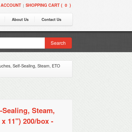
 ACCOUNT
SHOPPING CART (
0
)
|
About Us
Contact Us
Search
ouches, Self-Sealing, Steam, ETO
-Sealing, Steam,
x 11") 200/box -