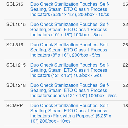
SCL515
Duo Check Sterilization Pouches, Self-
35
Sealing, Steam, ETO Class 1 Process
Indicators (5.25" x 15"), 200/box - 10/cs
SCL1015
Duo Check Sterilization Pouches, Self-
22
Sealing, Steam, ETO Class 1 Process
Indicators (10" x 15") 100/box - 5/cs
SCL816
Duo Check Sterilization Pouches, Self-
26
Sealing, Steam, ETO Class 1 Process
Indicators (8" x 16"), 200/box - 5/cs
SCL1215
Duo Check Sterilization Pouches, Self-
22
Sealing, Steam, ETO Class 1 Process
Indicators (12" x 15") 100/box - 5/cs
SCL1218
Duo Check Sterilization Pouches, Self-
22
Sealing, Steam, ETO Class 1 Process
Indicatorsouches (12" x 18") 100/box - 5/cs
SCMPP
Duo Check Sterilization Pouches, Self-
18
Sealing, Steam, ETO Class 1 Process
Indicators (Pink with a Purpose) (5.25" x
10") 200/box - 10/cs