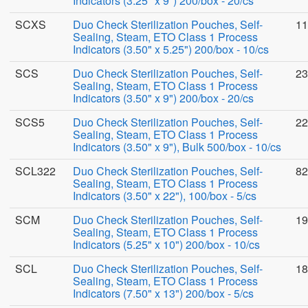
Indicators (3.25" x 9") 200/box - 20/cs
SCXS
Duo Check Sterilization Pouches, Self-
11
Sealing, Steam, ETO Class 1 Process
Indicators (3.50" x 5.25") 200/box - 10/cs
SCS
Duo Check Sterilization Pouches, Self-
23
Sealing, Steam, ETO Class 1 Process
Indicators (3.50" x 9") 200/box - 20/cs
SCS5
Duo Check Sterilization Pouches, Self-
22
Sealing, Steam, ETO Class 1 Process
Indicators (3.50" x 9"), Bulk 500/box - 10/cs
SCL322
Duo Check Sterilization Pouches, Self-
82
Sealing, Steam, ETO Class 1 Process
Indicators (3.50" x 22"), 100/box - 5/cs
SCM
Duo Check Sterilization Pouches, Self-
19
Sealing, Steam, ETO Class 1 Process
Indicators (5.25" x 10") 200/box - 10/cs
SCL
Duo Check Sterilization Pouches, Self-
18
Sealing, Steam, ETO Class 1 Process
Indicators (7.50" x 13") 200/box - 5/cs