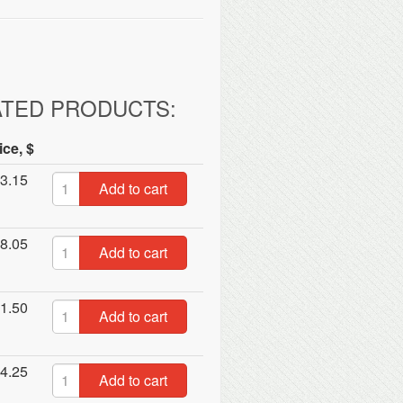
ATED PRODUCTS:
ice, $
3.15
Add to cart
8.05
Add to cart
1.50
Add to cart
4.25
Add to cart