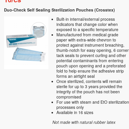
Duo-Check Self Sealing Sterilization Pouches (Crosstex)
Built-in internal/external process
indicators that change color when
exposed to a specific temperature
Manufactured from medical grade
paper with extra-wide chevron to
protect against instrument breaching,
thumb-notch for easy opening, 6 corner
tack seals to prevent curling and other
potential contaminants from entering
pouch upon opening and a preforated
fold to help ensure the adhesive strip
forms an airtight seal
Once sterilized, contents will remain
sterile for up to 3 years provided the
integrity of the pouch has not been
compromised
For use with steam and EtO sterilizatio
processes only
Available in 16 sizes
Not made with natural rubber latex