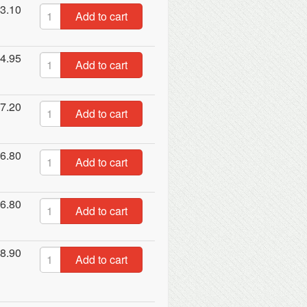
3.10
Add to cart
4.95
Add to cart
7.20
Add to cart
6.80
Add to cart
6.80
Add to cart
8.90
Add to cart