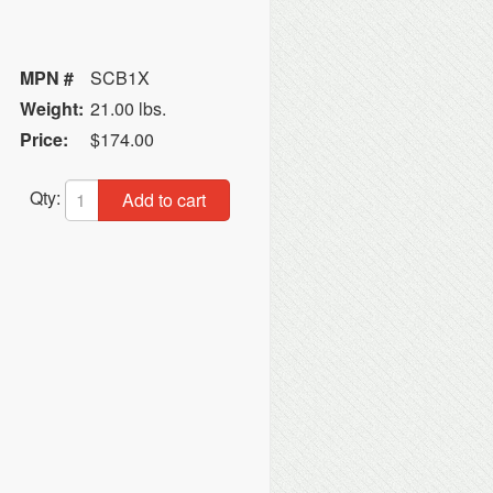
MPN #
SCB1X
Weight:
21.00 lbs.
Price:
$174.00
Qty:
Add to cart
n