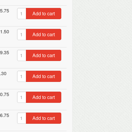
5.75
Add to cart
1.50
Add to cart
9.35
Add to cart
.30
Add to cart
0.75
Add to cart
6.75
Add to cart