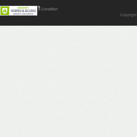
Contact Us
Terms & Condition
Copyright