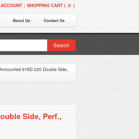
 ACCOUNT
SHOPPING CART (
0
)
|
About Us
Contact Us
Search
Unmounted 918D-220 Double Side,
ble Side, Perf.,