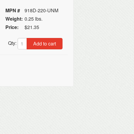
MPN #
918D-220-UNM
Weight:
0.25 lbs.
Price:
$21.35
Qty:
Add to cart