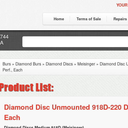
YOUR
Home
Terms of Sale
Repairs
7744
CA
Burs
»
Diamond Burs
»
Diamond Discs
»
Meisinger
»
Diamond Disc 
Perf., Each
Diamond Disc Unmounted 918D-220 Dou
Each
Diamond Discs Medium 918D (Meisinger)