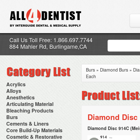
Call Us Toll Free: 1.866.697.7744
884 Mahler Rd, Burlingame,CA
Burs
»
Diamond Burs
»
Dia
Each
Acrylics
Adjustment Abrasive Kit
Alloys
Chairside Reline Cartridge
AlloyBond
Anesthetics
System
Alloys Capsules
Anesthetic Accessories
Articulating Material
Chairside Reline Powder &
Amalgam Accessories
Aspirating Syringes
Accessories
Bleaching Products
Liquid
Amalgam Instruments
Dental Needles
Articular Film
Diamond Disc 
Denture Accessories
Bleaching (Chairside)
Burs
Amalgam Separators
Medical Needles
Articulating Paper
Denture Adhesives
Bleaching Accessories
Amalgamators
Bur Blocks & Accessories
Cements & Liners
Needle Free Injectors
Articulating Spray
Denture Base Materials
Bleaching Lights
Carbide Burs
Needlestick Protection
Diamond Disc 914C (Mei
Calcium Hydroxide Cavity
Core Build-Up Materials
High Spot Indicators
Isolation Dam
Diamond Burs
Syringe Warmers
Liners
Miscellaneous
Core Forms
Cosmetic & Restorative
NuRadiance
Disposable Diamond Burs
Topical Anesthetics
Cavity Varnished