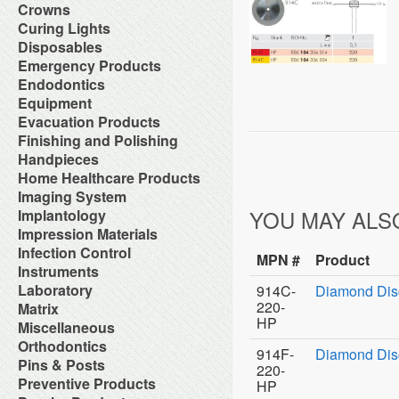
Orthodontic Resin
Dual-Cure Material
Take Home Bleach
Accessories
Crowns
Implant Burs
Cement Accessories
Repair Material
Glass Ionomer Core Materials
Bonding Agents
Laboratory Carbide Cutters
Accessories
Curing Lights
Cement Cleaners
Separating Film
Light-Cured Core Material
Composite Polishing
Laboratory Steel Burs and
Clear Crown Forms
Desensitizers
Temporary Crown and Bridge
Bleaching Light
Disposables
Self-Cure Material
Composite Warmer
Instruments
Crown & Bridge Removers
Glass Ionomer Cavity Liners
Material
Curing Light Accessories
Bed Protection
Emergency Products
Dentin Conditioners
Procedure Kits
Organizers and Storage
Glass Ionomer Luting Cement
Tissue Conditioner
LED Curing Lights
Cotton Products
Etching Products
Surgical Carbide Burs
Accessories for Portable
Endodontics
Permanent Crowns
Permanent Zoe Cements
Tray Materials
Light Cure Halogen Units
Cups
Flowable Composite
Oxygen Units
Shells & Bands
Polycarboxylate Cements
Absorbent Paper Point
Equipment
Plasma Arc Curing Lights
Disposables Organizers
Glass Ionomer Restoratives
Oxygen System
Space Maintainer Crowns and
Resin Luting Cements
Apex Locators
Abrasive System
Evacuation Products
Headrest Covers
Light-Cure Composites
Portable Oxygen Units
Bands
Surgical Cements
Calcium Hydroxide Points
Air Compressor
Isolation
Porcelain Bond & Repair
3-Way Syringe & Parts
Finishing and Polishing
Temporary Crowns
Temporary Crown & Bridge
Chelating Agents (Edta)
Beneath Shelf Systems
Patient Bibs & Accessories
Primers
Autoclavable Oral Evacuators
Cements
Abrasive Stones
Handpieces
Endo Aspirator Tips
Cart System
Pre-Moistened Patient Wipes
Self-Cure Composites
Disposable Evacuation Tips
Temporary Filing Materials
Composite Finishing
Endo Blocks & Ruler
Accessories & Parts
Home Healthcare Products
Chairs
Saliva Absorbants
Shade Guides
Disposable Vacuum Screens
Veneer Bonding System
Finishing & Polishing Strips
Endo Inlays
Air Free High Speed
Cuspidors
Sponges
Wheelchairs
Imaging System
Evacuation System Cleaners
Zinc Oxide Powder
Interproximal Separators
Endo Medicaments
Handpieces
Delivery System
Therapeutic Packs
Mirror Suction
Zinc Phosphate Cements
Intraoral Cameras
YOU MAY ALS
Implantology
Liquid Polishing
Endodontic Accessories
Automatic Cleaner & Lubricator
Delivery Systems
Tongue Depressors
Parts for Saliva Ejector & HVE
Masking Lacquer
Endodontic Burs
Bone Management
Impression Materials
System
Economy Air Systems
Tray Covers
Saliva Ejectors
Silicon and Rubber Polishers
Endodontic Handpieces
Implant Equipment
Disposable Handpiece Systems
Folding Arms/Brackets
Alginates & Accessories
Infection Control
Surgical Aspirator Tips
Endodontic Instrument
MPN #
Product
Implant Impression Material
Electric Handpiece Systems
Folding Vacuum Arm System
Bite Registration
Vacuum Components
Accessories
Instruments
Endodontic Micromotors
Implant Instruments
Fiber Optic Replacement Bulbs
Handpiece Control Heads
Impression Accessories
Alcohol
Endodontic Organizers
Diagnostic Instrument
Laboratory
Implant Miscellaneous
Fiber Optics & Light Source
914C-
Diamond Dis
Imaging Products &
Impression Compounds
Autoclave Tape and Label
Endodontic Sonic Instruments
Endodontic Instrument
System
Accessories
220-
Alloy
Matrix
Impression Organizers
Barrier Product
Engine Files RA
Instrument Care
High Speed / Fiber Optic
Instrument Washer
Articulating Material
Impression Trays
HP
Contact Matrix
Miscellaneous
Biological Monitoring System
Gutta Percha Points
Instruments Cassetes
High Speed / Non Fiber Optic
Light Accessories
Blasters
Mixing Bowls
Matrix Instruments
Cleaning & Hygiene for Hands
Hand Files
Accessories
Orthodontics
Kits
High Speed / Surgical
Mechanical Room Accessories
Brushes
Poly Vinyl Impression Material
914F-
Diamond Dis
Tofflemire Matrix
Disinfectants and Pre-Soaks
Irrigating Needles & Tips
Glass Products
Orthodontics Instruments
Low Speed /Surgical
Mobile Cabinet Systems
Ortho Elastic Placers
Pins & Posts
Buffs
Silicone Impression Materials
Wedges
Disposable
220-
Irrigating Syringes
Replacement Bulbs
Periodontal Instruments
Low Speed /Surgical Electric
Mounts/Bushings
Ortho Organizers
Burs
for Dentistry
Metal Posts
Preventive Products
Face Shields
HP
Irrigation Systems
Toy Department
Procedure Set Up Trays
Motors
Operatory Lights
Orthodontic Cases
Die Materials
Silicone Impression Materials
Non Metal Posts
Germicide Trays