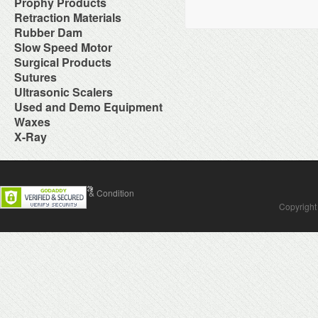
NiTi Rotary Files
Caries Detectors
Prophy Products
Restorative Instrument
Low Speed Handpieces and
Operatory Packages
Wires
Duplicating Products
for Laboratory
Pins
Gloves
Obturation
Denture Hygiene
Sharpening System
Parts
Over The Patient Systems
Autoclavable Prophy Angles
Retraction Materials
Equipment
Zoe Impression Materials
Post Cements
Masks
Root Canal Sealers
Disclosing Product
Surgical Instrument
Lubricant
Panel Mount Handpiece
Disposable Periodontal Aides
Felt Wheels, Muslin, Linen &
Cordless Retraction
Rubber Dam
Post Extractors
Nylon Tubing
Fluoride Foam
Replacement Turbines
Controls
Disposable Prophy Angles
Felts
Cotton Compression
Screw Posts
Safety Glasses
Dental Dam
Slow Speed Motor
Fluoride Gel
Swivel Couplers
Portable Dental Unit
Disposable Prophy Angles
Gypsums Products
Hemostatic Solutions
Sterilization Pouches
Dental Dam Accessories
Fluoride Trays
Surgical Products
Post Mount Tray Tables
Combination Packs
HoneyComb Trays &
Retraction Cord
Sterilization Wraps
Dental Dam Frame
Miscellaneous
Stellar Cabinets
Prophy Brushes
Acessories
Bone Graft Material
Sutures
Sterilizing Instruments
Rubber Dam Clamps
Pit & Fissure Sealants
Stellar Delivery Console
Prophy Cups
Investment
Electrosurgery
Surface Cleaners &
Absorbable Sutures
Ultrasonic Scalers
Rubber Dam Instruments
Take-Home Fluoride
Sterilizers
Prophy Pastes & Liquids
Lab Handpieces and
Hemostatic Dressing
Disinfectants
Non-Absorbable Sutures
Rubber Dam Kits
ToothBrushes
AirSonic
Used and Demo Equipment
Stools
Prophy Powder
Accessories
Laser System
Suture Pliers
Toothpastes
Magnet Ultrasonic Scaling
Telescoping/Folding Arms
Prophylaxis Handpieces
Lab Infection Control
Air Compressor
Waxes
Surgical Blades & Accessories
Inserts/Tips
Ultrasonic Cleaners
Laboratory Accessories
Surgical Needles
Wax Instruments
X-Ray
Magnetostrictive Ultrasonic
Vacuum Pumps
Laboratory Instruments
Waxes
Digital X-Ray
Scalers
Water Distillers & Purifiers
Loupes & Visual Aids
Film Dublicators & Scanners
Piezo Ultrasonic Scalers and
Water System
MicroMotor
Film Mounts
Inserts
X-Ray Processing Machine
Modeling
Intraoral X-Ray Units
Prophy
Plastic Preform Patterns
Contact Us
Terms & Condition
Panoramic X-Ray Units
Sonix 4
Tin Foil Substitute
Portable X-Ray
Ultrasonic Scaler Accessories
Copyright
Torches and Burners
Protective Aprons
Waxes
X-Ray Accessories
Wire, Clasps and Acessories
X-Ray Dosimeter Badge
Service
X-Ray Film
X-Ray Film Positioners
X-Ray Processing Machine
X-Ray Solutions
X-Ray Viewer