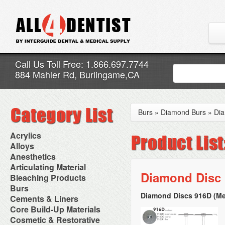
Call Us Toll Free: 1.866.697.7744
884 Mahler Rd, Burlingame,CA
Burs
»
Diamond Burs
»
Dia
Acrylics
Adjustment Abrasive Kit
Alloys
Chairside Reline Cartridge
AlloyBond
Anesthetics
System
Alloys Capsules
Anesthetic Accessories
Articulating Material
Chairside Reline Powder &
Amalgam Accessories
Aspirating Syringes
Diamond Disc
Accessories
Bleaching Products
Liquid
Amalgam Instruments
Dental Needles
Articular Film
Denture Accessories
Bleaching (Chairside)
Burs
Amalgam Separators
Medical Needles
Articulating Paper
Denture Adhesives
Bleaching Accessories
Amalgamators
Diamond Discs 916D (Me
Bur Blocks & Accessories
Cements & Liners
Needle Free Injectors
Articulating Spray
Denture Base Materials
Bleaching Lights
Carbide Burs
Needlestick Protection
Calcium Hydroxide Cavity
Core Build-Up Materials
High Spot Indicators
Isolation Dam
Diamond Burs
Syringe Warmers
Liners
Miscellaneous
Core Forms
Cosmetic & Restorative
NuRadiance
Disposable Diamond Burs
Topical Anesthetics
Cavity Varnished