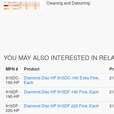
Cleaning and Deburring.
YOU MAY ALSO INTERESTED IN REL
MPN #
Product
Pr
915DC-
Diamond Disc HP 915DC-190 Extra Fine,
21
190-HP
Each
915DF-
Diamond Disc HP 915DF-190 Fine, Each
21
190-HP
915DF-
Diamond Disc HP 915DF-220 Fine, Each
21
220-HP