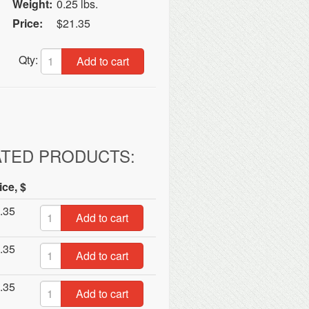
Weight:
0.25 lbs.
Price:
$21.35
Qty:
Add to cart
ATED PRODUCTS:
ice, $
.35
Add to cart
.35
Add to cart
.35
Add to cart