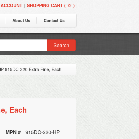
 ACCOUNT
SHOPPING CART (
0
)
|
About Us
Contact Us
Search
P 915DC-220 Extra Fine, Each
ne, Each
MPN #
915DC-220-HP