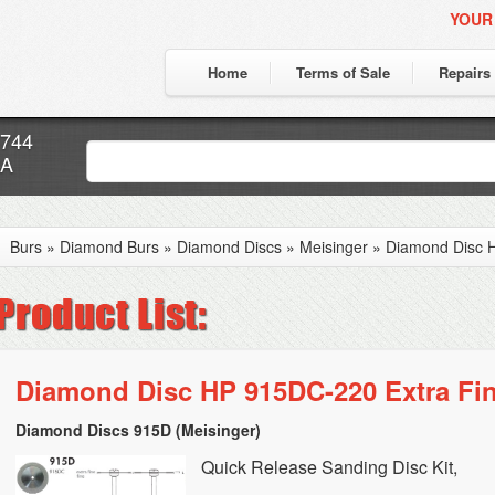
YOUR
Home
Terms of Sale
Repairs
7744
CA
Burs
»
Diamond Burs
»
Diamond Discs
»
Meisinger
»
Diamond Disc H
Diamond Disc HP 915DC-220 Extra Fi
Diamond Discs 915D (Meisinger)
Quick Release Sanding Disc Kit,