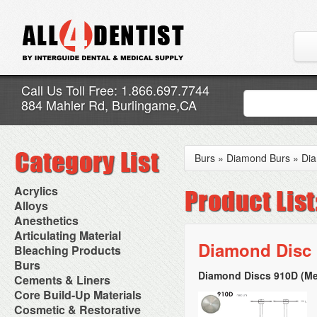
Call Us Toll Free: 1.866.697.7744
884 Mahler Rd, Burlingame,CA
Burs
»
Diamond Burs
»
Dia
Acrylics
Adjustment Abrasive Kit
Alloys
Chairside Reline Cartridge
AlloyBond
Anesthetics
System
Alloys Capsules
Anesthetic Accessories
Articulating Material
Chairside Reline Powder &
Amalgam Accessories
Aspirating Syringes
Diamond Disc
Accessories
Bleaching Products
Liquid
Amalgam Instruments
Dental Needles
Articular Film
Denture Accessories
Bleaching (Chairside)
Burs
Amalgam Separators
Medical Needles
Articulating Paper
Denture Adhesives
Bleaching Accessories
Amalgamators
Diamond Discs 910D (Me
Bur Blocks & Accessories
Cements & Liners
Needle Free Injectors
Articulating Spray
Denture Base Materials
Bleaching Lights
Carbide Burs
Needlestick Protection
Calcium Hydroxide Cavity
Core Build-Up Materials
High Spot Indicators
Isolation Dam
Diamond Burs
Syringe Warmers
Liners
Miscellaneous
Core Forms
Cosmetic & Restorative
NuRadiance
Disposable Diamond Burs
Topical Anesthetics
Cavity Varnished