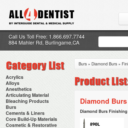
Call Us Toll Free: 1.866.697.7744
884 Mahler Rd, Burlingame,CA
Burs
»
Diamond Burs
»
Fin
Acrylics
Adjustment Abrasive Kit
Alloys
Chairside Reline Cartridge
AlloyBond
Anesthetics
System
Alloys Capsules
Anesthetic Accessories
Articulating Material
Chairside Reline Powder &
Amalgam Accessories
Aspirating Syringes
Diamond Burs 
Accessories
Bleaching Products
Liquid
Amalgam Instruments
Dental Needles
Articular Film
Denture Accessories
Bleaching (Chairside)
Burs
Amalgam Separators
Medical Needles
Articulating Paper
Denture Adhesives
Bleaching Accessories
Amalgamators
Diamond Burs Finishing 
Bur Blocks & Accessories
Cements & Liners
Needle Free Injectors
Articulating Spray
Denture Base Materials
Bleaching Lights
Carbide Burs
Needlestick Protection
Calcium Hydroxide Cavity
Core Build-Up Materials
High Spot Indicators
Isolation Dam
Diamond Burs
Syringe Warmers
Liners
Miscellaneous
Core Forms
Cosmetic & Restorative
NuRadiance
Disposable Diamond Burs
Topical Anesthetics
Cavity Varnished