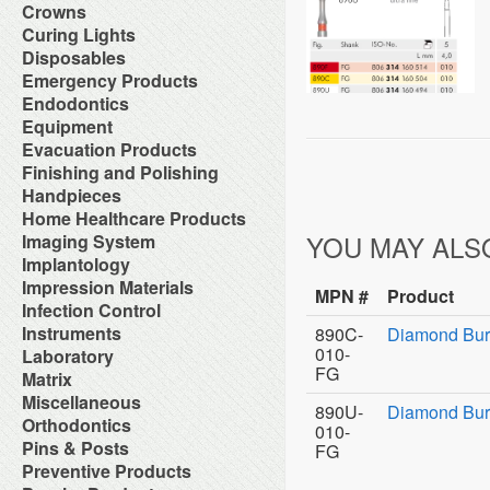
Orthodontic Resin
Dual-Cure Material
Take Home Bleach
Accessories
Crowns
Implant Burs
Cement Accessories
Repair Material
Glass Ionomer Core Materials
Bonding Agents
Laboratory Carbide Cutters
Accessories
Curing Lights
Cement Cleaners
Separating Film
Light-Cured Core Material
Composite Polishing
Laboratory Steel Burs and
Clear Crown Forms
Desensitizers
Temporary Crown and Bridge
Bleaching Light
Disposables
Self-Cure Material
Composite Warmer
Instruments
Crown & Bridge Removers
Glass Ionomer Cavity Liners
Material
Curing Light Accessories
Bed Protection
Emergency Products
Dentin Conditioners
Procedure Kits
Organizers and Storage
Glass Ionomer Luting Cement
Tissue Conditioner
LED Curing Lights
Cotton Products
Etching Products
Surgical Carbide Burs
Accessories for Portable
Endodontics
Permanent Crowns
Permanent Zoe Cements
Tray Materials
Light Cure Halogen Units
Cups
Flowable Composite
Oxygen Units
Shells & Bands
Polycarboxylate Cements
Absorbent Paper Point
Equipment
Plasma Arc Curing Lights
Disposables Organizers
Glass Ionomer Restoratives
Oxygen System
Space Maintainer Crowns and
Resin Luting Cements
Apex Locators
Abrasive System
Evacuation Products
Headrest Covers
Light-Cure Composites
Portable Oxygen Units
Bands
Surgical Cements
Calcium Hydroxide Points
Air Compressor
Isolation
Porcelain Bond & Repair
3-Way Syringe & Parts
Finishing and Polishing
Temporary Crowns
Temporary Crown & Bridge
Chelating Agents (Edta)
Beneath Shelf Systems
Patient Bibs & Accessories
Primers
Autoclavable Oral Evacuators
Cements
Abrasive Stones
Handpieces
Endo Aspirator Tips
Cart System
Pre-Moistened Patient Wipes
Self-Cure Composites
Disposable Evacuation Tips
Temporary Filing Materials
Composite Finishing
Endo Blocks & Ruler
Accessories & Parts
Home Healthcare Products
Chairs
Saliva Absorbants
Shade Guides
Disposable Vacuum Screens
Veneer Bonding System
Finishing & Polishing Strips
Endo Inlays
Air Free High Speed
Cuspidors
Sponges
Wheelchairs
YOU MAY ALS
Imaging System
Evacuation System Cleaners
Zinc Oxide Powder
Interproximal Separators
Endo Medicaments
Handpieces
Delivery System
Therapeutic Packs
Mirror Suction
Zinc Phosphate Cements
Intraoral Cameras
Implantology
Liquid Polishing
Endodontic Accessories
Automatic Cleaner & Lubricator
Delivery Systems
Tongue Depressors
Parts for Saliva Ejector & HVE
Masking Lacquer
Endodontic Burs
Bone Management
Impression Materials
System
Economy Air Systems
Tray Covers
Saliva Ejectors
MPN #
Product
Silicon and Rubber Polishers
Endodontic Handpieces
Implant Equipment
Disposable Handpiece Systems
Folding Arms/Brackets
Alginates & Accessories
Infection Control
Surgical Aspirator Tips
Endodontic Instrument
Implant Impression Material
Electric Handpiece Systems
Folding Vacuum Arm System
Bite Registration
Vacuum Components
Accessories
Instruments
890C-
Diamond Bur
Endodontic Micromotors
Implant Instruments
Fiber Optic Replacement Bulbs
Handpiece Control Heads
Impression Accessories
Alcohol
Endodontic Organizers
010-
Diagnostic Instrument
Laboratory
Implant Miscellaneous
Fiber Optics & Light Source
Imaging Products &
Impression Compounds
Autoclave Tape and Label
Endodontic Sonic Instruments
Endodontic Instrument
FG
System
Accessories
Alloy
Matrix
Impression Organizers
Barrier Product
Engine Files RA
Instrument Care
High Speed / Fiber Optic
Instrument Washer
Articulating Material
Impression Trays
Contact Matrix
Miscellaneous
Biological Monitoring System
Gutta Percha Points
Instruments Cassetes
High Speed / Non Fiber Optic
Light Accessories
890U-
Diamond Burs
Blasters
Mixing Bowls
Matrix Instruments
Cleaning & Hygiene for Hands
Hand Files
Accessories
Orthodontics
Kits
High Speed / Surgical
Mechanical Room Accessories
Brushes
Poly Vinyl Impression Material
010-
Tofflemire Matrix
Disinfectants and Pre-Soaks
Irrigating Needles & Tips
Glass Products
Orthodontics Instruments
Low Speed /Surgical
Mobile Cabinet Systems
Ortho Elastic Placers
Pins & Posts
Buffs
Silicone Impression Materials
FG
Wedges
Disposable
Irrigating Syringes
Replacement Bulbs
Periodontal Instruments
Low Speed /Surgical Electric
Mounts/Bushings
Ortho Organizers
Burs
for Dentistry
Metal Posts
Preventive Products
Face Shields
Irrigation Systems
Toy Department
Procedure Set Up Trays
Motors
Operatory Lights
Orthodontic Cases
Die Materials
Silicone Impression Materials
Non Metal Posts
Germicide Trays