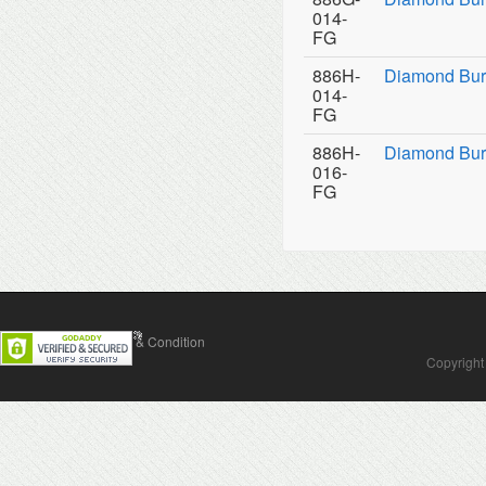
014-
FG
886H-
Diamond Bur
014-
FG
886H-
Diamond Bur
016-
FG
Contact Us
Terms & Condition
Copyright