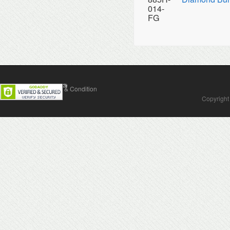
014-
FG
Contact Us
Terms & Condition
Copyright