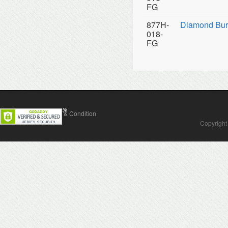
FG
877H-
Diamond Bur
018-
FG
Contact Us
Terms & Condition
Copyright