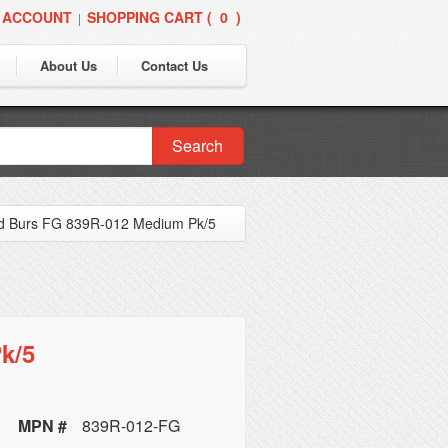
 ACCOUNT
SHOPPING CART (
0
)
|
About Us
Contact Us
Search
d Burs FG 839R-012 Medium Pk/5
k/5
MPN #
839R-012-FG