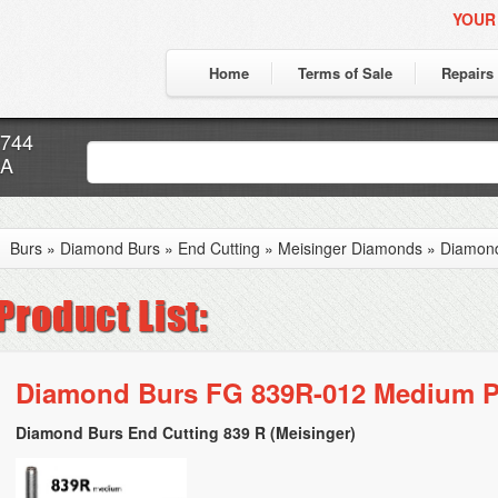
YOUR
Home
Terms of Sale
Repairs
7744
CA
Burs
»
Diamond Burs
»
End Cutting
»
Meisinger Diamonds
»
Diamon
Diamond Burs FG 839R-012 Medium P
Diamond Burs End Cutting 839 R (Meisinger)