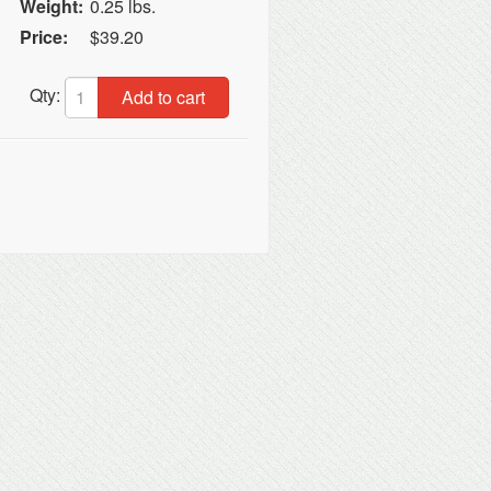
Weight:
0.25 lbs.
Price:
$39.20
Qty:
Add to cart