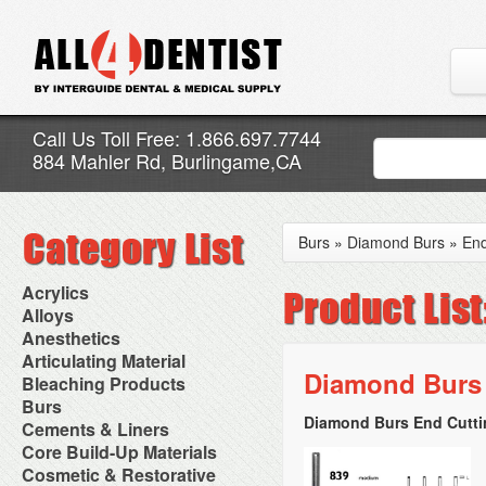
Call Us Toll Free: 1.866.697.7744
884 Mahler Rd, Burlingame,CA
Burs
»
Diamond Burs
»
End
Acrylics
Adjustment Abrasive Kit
Alloys
Chairside Reline Cartridge
AlloyBond
Anesthetics
System
Alloys Capsules
Anesthetic Accessories
Articulating Material
Chairside Reline Powder &
Amalgam Accessories
Aspirating Syringes
Diamond Burs 
Accessories
Bleaching Products
Liquid
Amalgam Instruments
Dental Needles
Articular Film
Denture Accessories
Bleaching (Chairside)
Burs
Amalgam Separators
Medical Needles
Articulating Paper
Denture Adhesives
Bleaching Accessories
Amalgamators
Diamond Burs End Cuttin
Bur Blocks & Accessories
Cements & Liners
Needle Free Injectors
Articulating Spray
Denture Base Materials
Bleaching Lights
Carbide Burs
Needlestick Protection
Calcium Hydroxide Cavity
Core Build-Up Materials
High Spot Indicators
Isolation Dam
Diamond Burs
Syringe Warmers
Liners
Miscellaneous
Core Forms
Cosmetic & Restorative
NuRadiance
Disposable Diamond Burs
Topical Anesthetics
Cavity Varnished