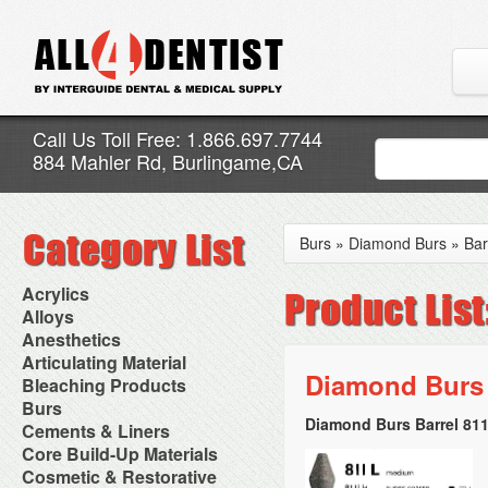
Call Us Toll Free: 1.866.697.7744
884 Mahler Rd, Burlingame,CA
Burs
»
Diamond Burs
»
Bar
Acrylics
Adjustment Abrasive Kit
Alloys
Chairside Reline Cartridge
AlloyBond
Anesthetics
System
Alloys Capsules
Anesthetic Accessories
Articulating Material
Chairside Reline Powder &
Amalgam Accessories
Aspirating Syringes
Diamond Burs 
Accessories
Bleaching Products
Liquid
Amalgam Instruments
Dental Needles
Articular Film
Denture Accessories
Bleaching (Chairside)
Burs
Amalgam Separators
Medical Needles
Articulating Paper
Denture Adhesives
Bleaching Accessories
Amalgamators
Diamond Burs Barrel 811
Bur Blocks & Accessories
Cements & Liners
Needle Free Injectors
Articulating Spray
Denture Base Materials
Bleaching Lights
Carbide Burs
Needlestick Protection
Calcium Hydroxide Cavity
Core Build-Up Materials
High Spot Indicators
Isolation Dam
Diamond Burs
Syringe Warmers
Liners
Miscellaneous
Core Forms
Cosmetic & Restorative
NuRadiance
Disposable Diamond Burs
Topical Anesthetics
Cavity Varnished