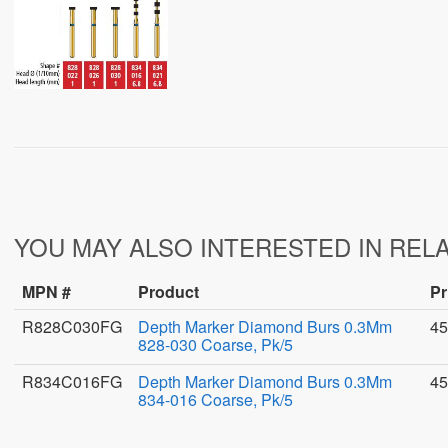
YOU MAY ALSO INTERESTED IN REL
MPN #
Product
Pr
R828C030FG
Depth Marker Diamond Burs 0.3Mm
45
828-030 Coarse, Pk/5
R834C016FG
Depth Marker Diamond Burs 0.3Mm
45
834-016 Coarse, Pk/5