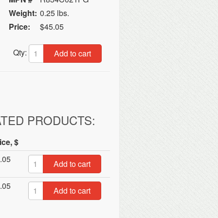
Weight:
0.25 lbs.
Price:
$45.05
Qty:
Add to cart
ATED PRODUCTS:
ice, $
.05
Add to cart
.05
Add to cart