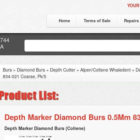
YOUR
Home
Terms of Sale
Repairs
7744
CA
Burs
»
Diamond Burs
»
Depth Cutter
»
Alpen/Coltene Whaledent
»
D
834-021 Coarse, Pk/5
Depth Marker Diamond Burs 0.5Mm 83
Depth Marker Diamond Burs (Coltene)