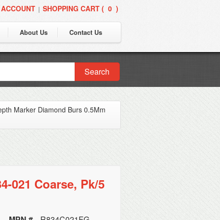
 ACCOUNT
SHOPPING CART (
0
)
|
About Us
Contact Us
Search
epth Marker Diamond Burs 0.5Mm
4-021 Coarse, Pk/5
MPN #
R834C021FG