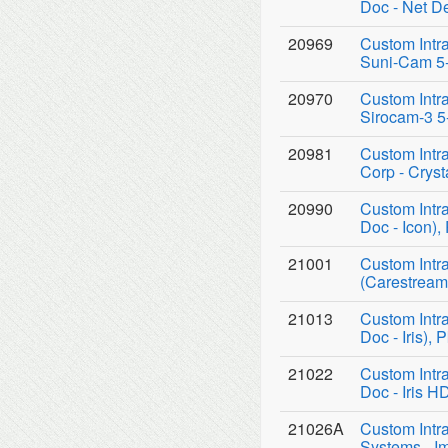
Doc - Net D
20969
Custom Intr
Suni-Cam 5-
20970
Custom Intr
Sirocam-3 5
20981
Custom Intr
Corp - Crys
20990
Custom Intr
Doc - Icon),
21001
Custom Intr
(Carestream
21013
Custom Intr
Doc - Iris), 
21022
Custom Intr
Doc - Iris H
21026A
Custom Intr
Systems - I