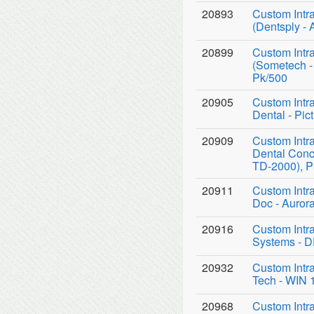
20893
Custom Intr
(Dentsply - 
20899
Custom Intr
(Sometech -
Pk/500
20905
Custom Intr
Dental - Pi
20909
Custom Intr
Dental Conc
TD-2000), P
20911
Custom Intr
Doc - Auror
20916
Custom Intr
Systems - D
20932
Custom Intr
Tech - WIN 
20968
Custom Intr