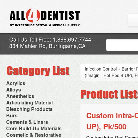
Call Us Toll Free: 1.866.697.7744
884 Mahler Rd, Burlingame,CA
Infection Control
»
Barrier 
(Imagin - Hot Rod 4-UP), P
Acrylics
Adjustment Abrasive Kit
Alloys
Chairside Reline Cartridge
AlloyBond
Anesthetics
System
Alloys Capsules
Anesthetic Accessories
Articulating Material
Chairside Reline Powder &
Amalgam Accessories
Aspirating Syringes
Accessories
Bleaching Products
Liquid
Amalgam Instruments
Dental Needles
Articular Film
Custom Intra-O
Denture Accessories
Bleaching (Chairside)
Burs
Amalgam Separators
Medical Needles
Articulating Paper
Denture Adhesives
Bleaching Accessories
Amalgamators
Bur Blocks & Accessories
Cements & Liners
Needle Free Injectors
Articulating Spray
Denture Base Materials
UP), Pk/500
Bleaching Lights
Carbide Burs
Needlestick Protection
Calcium Hydroxide Cavity
Core Build-Up Materials
High Spot Indicators
Isolation Dam
Diamond Burs
Syringe Warmers
Liners
Miscellaneous
Core Forms
Cosmetic & Restorative
NuRadiance
Disposable Diamond Burs
Topical Anesthetics
Cavity Varnished
Custom Intra-Oral Camer