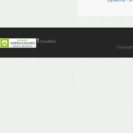
Contact Us
Terms & Condition
Copyright