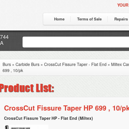
YOUR
Home
Terms of Sale
Repairs
7744
CA
Burs
»
Carbide Burs
»
CrossCut Fissure Taper - Flat End
»
Miltex Ca
699 , 10/pk
CrossCut Fissure Taper HP 699 , 10/p
CrossCut Fissure Taper HP - Flat End (Miltex)