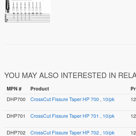
YOU MAY ALSO INTERESTED IN REL
MPN #
Product
Pr
DHP700
CrossCut Fissure Taper HP 700 , 10/pk
12
DHP701
CrossCut Fissure Taper HP 701 , 10/pk
12
DHP702
CrossCut Fissure Taper HP 702 , 10/pk
12