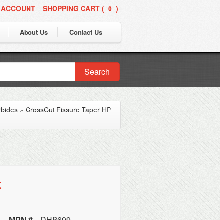
 ACCOUNT
SHOPPING CART (
0
)
|
About Us
Contact Us
Search
rbides
»
CrossCut Fissure Taper HP
k
MPN #
DHP699