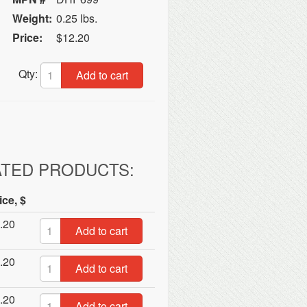
Weight:
0.25 lbs.
Price:
$12.20
Qty:
Add to cart
ATED PRODUCTS:
ice, $
.20
Add to cart
.20
Add to cart
.20
Add to cart