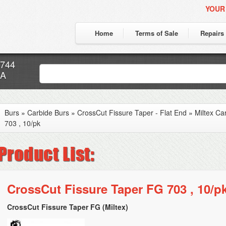
YOUR
Home
Terms of Sale
Repairs
7744
CA
Burs
»
Carbide Burs
»
CrossCut Fissure Taper - Flat End
»
Miltex Ca
703 , 10/pk
CrossCut Fissure Taper FG 703 , 10/p
CrossCut Fissure Taper FG (Miltex)