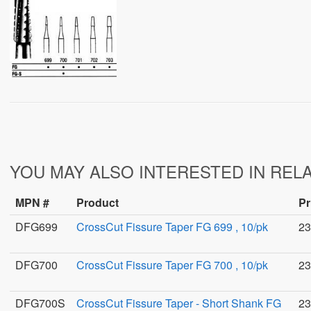
YOU MAY ALSO INTERESTED IN REL
MPN #
Product
Pr
DFG699
CrossCut Fissure Taper FG 699 , 10/pk
23
DFG700
CrossCut Fissure Taper FG 700 , 10/pk
23
DFG700S
CrossCut Fissure Taper - Short Shank FG
23