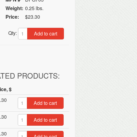
Weight:
0.25 lbs.
Price:
$23.30
Qty:
Add to cart
ATED PRODUCTS:
ice, $
.30
Add to cart
.30
Add to cart
.30
Add to cart