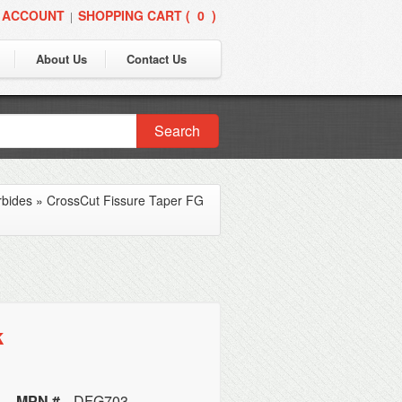
 ACCOUNT
SHOPPING CART (
0
)
|
About Us
Contact Us
Search
rbides
»
CrossCut Fissure Taper FG
k
MPN #
DFG703