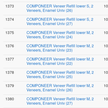
1373
COMPONEER Veneer Refill lower S, 2
10
Veneers, Enamel Univ (26)
1374
COMPONEER Veneer Refill lower S, 2
10
Veneers, Enamel Univ (27)
1375
COMPONEER Veneer Refill lower M, 2
10
Veneers, Enamel Univ (24)
1376
COMPONEER Veneer Refill lower M, 2
10
Veneers, Enamel Univ (23)
1377
COMPONEER Veneer Refill lower M, 2
10
Veneers, Enamel Univ (22)
1378
COMPONEER Veneer Refill lower M, 2
10
Veneers, Enamel Univ (25)
1379
COMPONEER Veneer Refill lower M, 2
10
Veneers, Enamel Univ (26)
1380
COMPONEER Veneer Refill lower M, 2
10
Veneers, Enamel Univ (27)