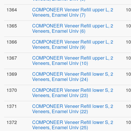
1364
COMPONEER Veneer Refill upper L, 2
10
Veneers, Enamel Univ (7)
1365
COMPONEER Veneer Refill upper L, 2
10
Veneers, Enamel Univ (6)
1366
COMPONEER Veneer Refill upper L, 2
10
Veneers, Enamel Univ (9)
1367
COMPONEER Veneer Refill upper L, 2
10
Veneers, Enamel Univ (10)
1369
COMPONEER Veneer Refill lower S, 2
10
Veneers, Enamel Univ (24)
1370
COMPONEER Veneer Refill lower S, 2
10
Veneers, Enamel Univ (23)
1371
COMPONEER Veneer Refill lower S, 2
10
Veneers, Enamel Univ (22)
1372
COMPONEER Veneer Refill lower S, 2
10
Veneers, Enamel Univ (25)