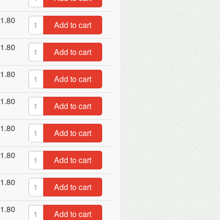
1.80
Add to cart
1.80
Add to cart
1.80
Add to cart
1.80
Add to cart
1.80
Add to cart
1.80
Add to cart
1.80
Add to cart
1.80
Add to cart