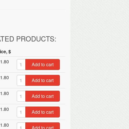
ATED PRODUCTS:
ice, $
1.80
Add to cart
1.80
Add to cart
1.80
Add to cart
1.80
Add to cart
1.80
Add to cart