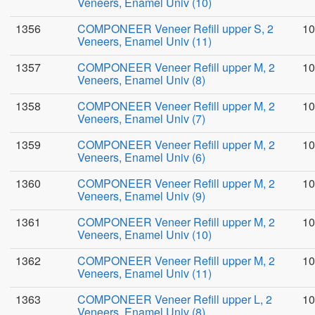
Veneers, Enamel Univ (10)
1356
COMPONEER Veneer Refill upper S, 2
10
Veneers, Enamel Univ (11)
1357
COMPONEER Veneer Refill upper M, 2
10
Veneers, Enamel Univ (8)
1358
COMPONEER Veneer Refill upper M, 2
10
Veneers, Enamel Univ (7)
1359
COMPONEER Veneer Refill upper M, 2
10
Veneers, Enamel Univ (6)
1360
COMPONEER Veneer Refill upper M, 2
10
Veneers, Enamel Univ (9)
1361
COMPONEER Veneer Refill upper M, 2
10
Veneers, Enamel Univ (10)
1362
COMPONEER Veneer Refill upper M, 2
10
Veneers, Enamel Univ (11)
1363
COMPONEER Veneer Refill upper L, 2
10
Veneers, Enamel Univ (8)