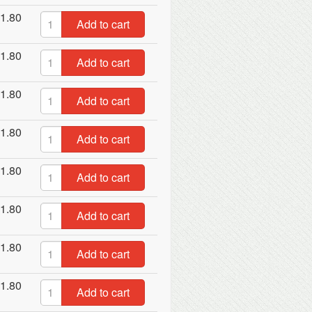
1.80
Add to cart
1.80
Add to cart
1.80
Add to cart
1.80
Add to cart
1.80
Add to cart
1.80
Add to cart
1.80
Add to cart
1.80
Add to cart