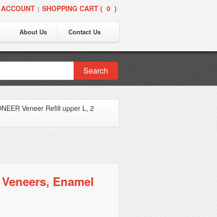
 ACCOUNT
SHOPPING CART (
0
)
|
About Us
Contact Us
Search
EER Veneer Refill upper L, 2
 Veneers, Enamel