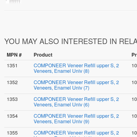
YOU MAY ALSO INTERESTED IN REL
MPN #
Product
Pr
1351
COMPONEER Veneer Refill upper S, 2
10
Veneers, Enamel Univ (8)
1352
COMPONEER Veneer Refill upper S, 2
10
Veneers, Enamel Univ (7)
1353
COMPONEER Veneer Refill upper S, 2
10
Veneers, Enamel Univ (6)
1354
COMPONEER Veneer Refill upper S, 2
10
Veneers, Enamel Univ (9)
1355
COMPONEER Veneer Refill upper S, 2
10