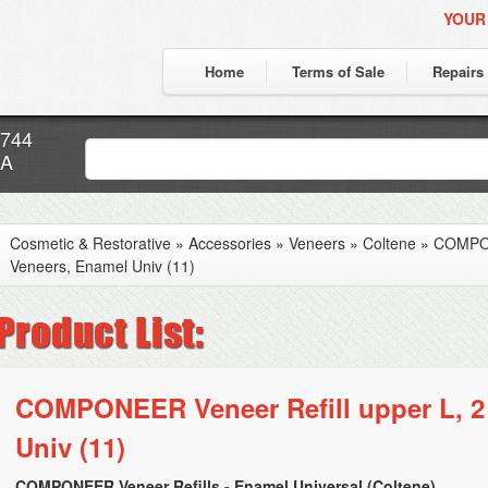
YOUR
Home
Terms of Sale
Repairs
7744
CA
Cosmetic & Restorative
»
Accessories
»
Veneers
»
Coltene
»
COMPON
Veneers, Enamel Univ (11)
COMPONEER Veneer Refill upper L, 2
Univ (11)
COMPONEER Veneer Refills - Enamel Universal (Coltene)