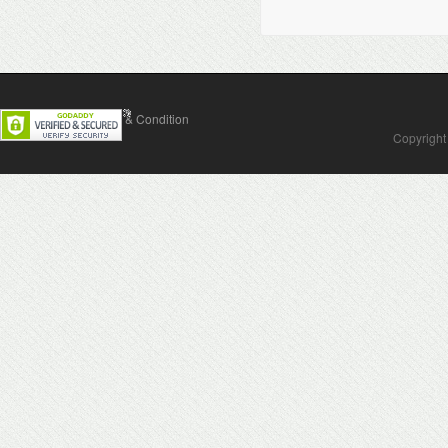
Contact Us
Terms & Condition
Copyright