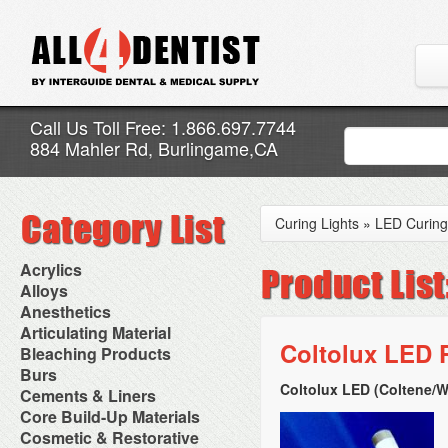
Call Us Toll Free: 1.866.697.7744
884 Mahler Rd, Burlingame,CA
Curing Lights
»
LED Curing
Acrylics
Adjustment Abrasive Kit
Alloys
Chairside Reline Cartridge
AlloyBond
Anesthetics
System
Alloys Capsules
Anesthetic Accessories
Articulating Material
Chairside Reline Powder &
Amalgam Accessories
Aspirating Syringes
Coltolux LED P
Accessories
Bleaching Products
Liquid
Amalgam Instruments
Dental Needles
Articular Film
Denture Accessories
Bleaching (Chairside)
Burs
Amalgam Separators
Medical Needles
Articulating Paper
Denture Adhesives
Bleaching Accessories
Amalgamators
Coltolux LED (Coltene/
Bur Blocks & Accessories
Cements & Liners
Needle Free Injectors
Articulating Spray
Denture Base Materials
Bleaching Lights
Carbide Burs
Needlestick Protection
Calcium Hydroxide Cavity
Core Build-Up Materials
High Spot Indicators
Isolation Dam
Diamond Burs
Syringe Warmers
Liners
Miscellaneous
Core Forms
Cosmetic & Restorative
NuRadiance
Disposable Diamond Burs
Topical Anesthetics
Cavity Varnished