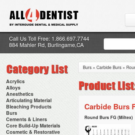
Call Us Toll Free: 1.866.697.7744
884 Mahler Rd, Burlingame,CA
Burs
»
Carbide Burs
»
Rou
Acrylics
Adjustment Abrasive Kit
Alloys
Chairside Reline Cartridge
AlloyBond
Anesthetics
System
Alloys Capsules
Anesthetic Accessories
Articulating Material
Chairside Reline Powder &
Amalgam Accessories
Aspirating Syringes
Carbide Burs F
Accessories
Bleaching Products
Liquid
Amalgam Instruments
Dental Needles
Articular Film
Denture Accessories
Bleaching (Chairside)
Burs
Amalgam Separators
Medical Needles
Articulating Paper
Denture Adhesives
Bleaching Accessories
Amalgamators
Round Burs FG (Miltex)
Bur Blocks & Accessories
Cements & Liners
Needle Free Injectors
Articulating Spray
Denture Base Materials
Bleaching Lights
Carbide Burs
Needlestick Protection
Calcium Hydroxide Cavity
Core Build-Up Materials
High Spot Indicators
Isolation Dam
Diamond Burs
Syringe Warmers
Liners
Miscellaneous
Core Forms
Cosmetic & Restorative
NuRadiance
Disposable Diamond Burs
Topical Anesthetics
Cavity Varnished