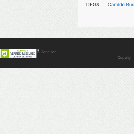
DFG8
Carbide Bur
Contact Us
Terms & Condition
Copyright