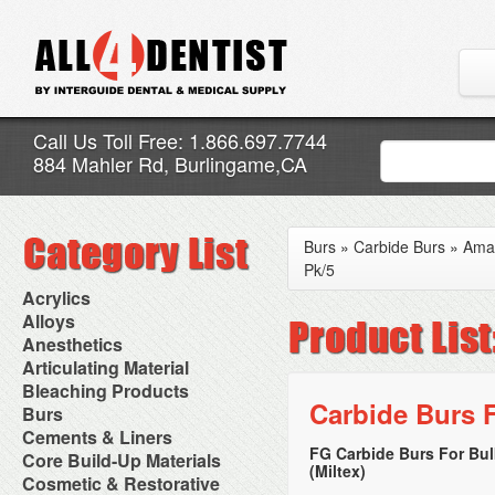
Call Us Toll Free: 1.866.697.7744
884 Mahler Rd, Burlingame,CA
Burs
»
Carbide Burs
»
Ama
Pk/5
Acrylics
Adjustment Abrasive Kit
Alloys
Chairside Reline Cartridge
AlloyBond
Anesthetics
System
Alloys Capsules
Anesthetic Accessories
Articulating Material
Chairside Reline Powder &
Amalgam Accessories
Aspirating Syringes
Accessories
Bleaching Products
Liquid
Amalgam Instruments
Dental Needles
Articular Film
Carbide Burs F
Denture Accessories
Bleaching (Chairside)
Burs
Amalgam Separators
Medical Needles
Articulating Paper
Denture Adhesives
Bleaching Accessories
Amalgamators
Bur Blocks & Accessories
Cements & Liners
Needle Free Injectors
Articulating Spray
Denture Base Materials
Bleaching Lights
Carbide Burs
Needlestick Protection
FG Carbide Burs For Bu
Calcium Hydroxide Cavity
Core Build-Up Materials
High Spot Indicators
Isolation Dam
Diamond Burs
Syringe Warmers
(Miltex)
Liners
Miscellaneous
Core Forms
Cosmetic & Restorative
NuRadiance
Disposable Diamond Burs
Topical Anesthetics
Cavity Varnished