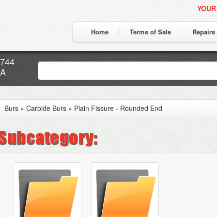
YOUR
Home
Terms of Sale
Repairs
7744
CA
Burs
»
Carbide Burs
»
Plain Fissure - Rounded End