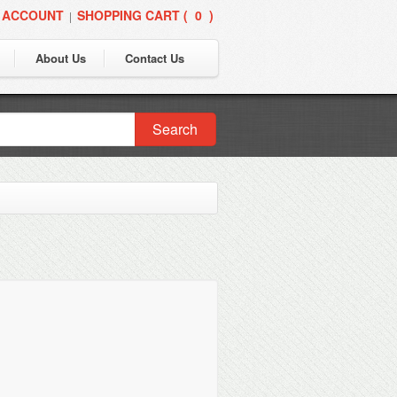
 ACCOUNT
SHOPPING CART (
0
)
|
About Us
Contact Us
Search