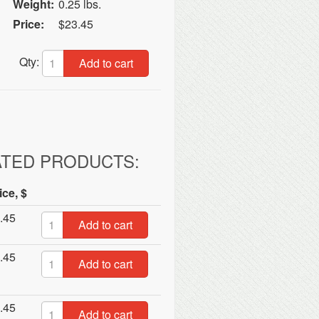
Weight:
0.25 lbs.
Price:
$23.45
Qty:
Add to cart
ATED PRODUCTS:
ice, $
.45
Add to cart
.45
Add to cart
.45
Add to cart