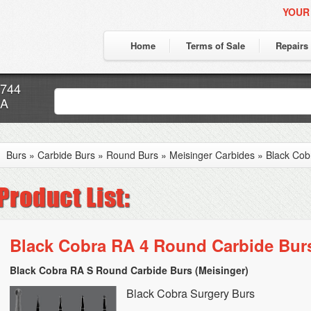
YOUR
Home
Terms of Sale
Repairs
7744
CA
Burs
»
Carbide Burs
»
Round Burs
»
Meisinger Carbides
»
Black Cob
Black Cobra RA 4 Round Carbide Bur
Black Cobra RA S Round Carbide Burs (Meisinger)
Black Cobra Surgery Burs