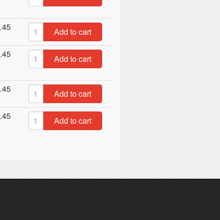
.45
Add to cart
.45
Add to cart
.45
Add to cart
.45
Add to cart