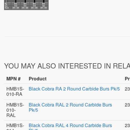
YOU MAY ALSO INTERESTED IN REL
MPN #
Product
Pr
HMB1S-
Black Cobra RA 2 Round Carbide Burs Pk/5
23
010-RA
HMB1S-
Black Cobra RAL 2 Round Carbide Burs
23
010-
Pk/5
RAL
HMB1S-
Black Cobra RAL 4 Round Carbide Burs
23