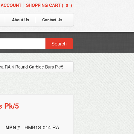
 ACCOUNT
SHOPPING CART (
0
)
|
About Us
Contact Us
Search
ra RA 4 Round Carbide Burs Pk/5
s Pk/5
MPN #
HMB1S-014-RA