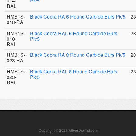
014-
Pk/5
RAL
HMB1S-
Black Cobra RA 6 Round Carbide Burs Pk/5
23
018-RA
HMB1S-
Black Cobra RAL 6 Round Carbide Burs
23
018-
Pk/5
RAL
HMB1S-
Black Cobra RA 8 Round Carbide Burs Pk/5
23
023-RA
HMB1S-
Black Cobra RAL 8 Round Carbide Burs
23
023-
Pk/5
RAL
Copyright © 2026 AllForDentist.com