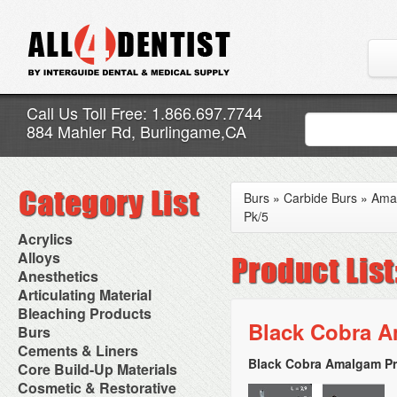
Call Us Toll Free: 1.866.697.7744
884 Mahler Rd, Burlingame,CA
Burs
»
Carbide Burs
»
Ama
Pk/5
Acrylics
Adjustment Abrasive Kit
Alloys
Chairside Reline Cartridge
AlloyBond
Anesthetics
System
Alloys Capsules
Anesthetic Accessories
Articulating Material
Chairside Reline Powder &
Amalgam Accessories
Aspirating Syringes
Accessories
Bleaching Products
Liquid
Amalgam Instruments
Dental Needles
Articular Film
Black Cobra A
Denture Accessories
Bleaching (Chairside)
Burs
Amalgam Separators
Medical Needles
Articulating Paper
Denture Adhesives
Bleaching Accessories
Amalgamators
Bur Blocks & Accessories
Cements & Liners
Needle Free Injectors
Articulating Spray
Denture Base Materials
Bleaching Lights
Carbide Burs
Needlestick Protection
Black Cobra Amalgam Pr
Calcium Hydroxide Cavity
Core Build-Up Materials
High Spot Indicators
Isolation Dam
Diamond Burs
Syringe Warmers
Liners
Miscellaneous
Core Forms
Cosmetic & Restorative
NuRadiance
Disposable Diamond Burs
Topical Anesthetics
Cavity Varnished