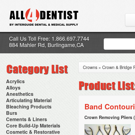
Call Us Toll Free: 1.866.697.7744
884 Mahler Rd, Burlingame,CA
Crowns
»
Crown & Bridge
Acrylics
Adjustment Abrasive Kit
Alloys
Chairside Reline Cartridge
AlloyBond
Anesthetics
System
Alloys Capsules
Anesthetic Accessories
Articulating Material
Chairside Reline Powder &
Amalgam Accessories
Aspirating Syringes
Band Contouri
Accessories
Bleaching Products
Liquid
Amalgam Instruments
Dental Needles
Articular Film
Denture Accessories
Bleaching (Chairside)
Burs
Amalgam Separators
Medical Needles
Articulating Paper
Denture Adhesives
Bleaching Accessories
Amalgamators
Crown Removing Pliers 
Bur Blocks & Accessories
Cements & Liners
Needle Free Injectors
Articulating Spray
Denture Base Materials
Bleaching Lights
Carbide Burs
Needlestick Protection
Calcium Hydroxide Cavity
Core Build-Up Materials
High Spot Indicators
Isolation Dam
Diamond Burs
Syringe Warmers
Liners
Miscellaneous
Core Forms
Cosmetic & Restorative
NuRadiance
Disposable Diamond Burs
Topical Anesthetics
Cavity Varnished