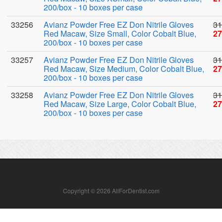
200/box - 10 boxes per case
33256
Avianz Powder Free EZ Don Nitrile Gloves
31
Red Macaw, Size Small, Color Cobalt Blue,
27
200/box - 10 boxes per case
33257
Avianz Powder Free EZ Don Nitrile Gloves
31
Red Macaw, Size Medium, Color Cobalt Blue,
27
200/box - 10 boxes per case
33258
Avianz Powder Free EZ Don Nitrile Gloves
31
Red Macaw, Size Large, Color Cobalt Blue,
27
200/box - 10 boxes per case
Copyright © 2026 AllForDentist.com