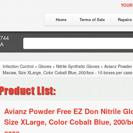
YOUR
Home
Terms of Sale
Repairs
7744
CA
Infection Control
»
Gloves
»
Nitrile Synthetic Gloves
»
Avianz Powder 
Macaw, Size XLarge, Color Cobalt Blue, 200/box - 10 boxes per case
Avianz Powder Free EZ Don Nitrile G
Size XLarge, Color Cobalt Blue, 200/b
case