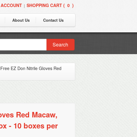
 ACCOUNT
SHOPPING CART (
0
)
|
About Us
Contact Us
Search
Free EZ Don Nitrile Gloves Red
loves Red Macaw,
ox - 10 boxes per