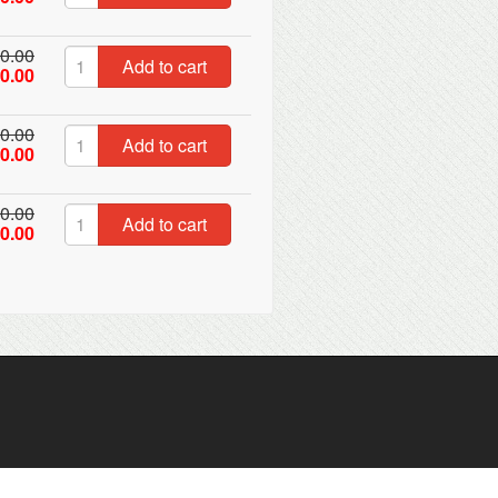
0.00
Add to cart
0.00
0.00
Add to cart
0.00
0.00
Add to cart
0.00