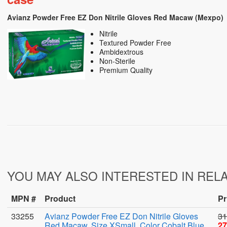
Avianz Powder Free EZ Don Nitrile Gloves Red Macaw (Mexpo)
Nitrile
Textured Powder Free
Ambidextrous
Non-Sterile
Premium Quality
YOU MAY ALSO INTERESTED IN REL
MPN #
Product
Pr
33255
Avianz Powder Free EZ Don Nitrile Gloves
31
Red Macaw, Size XSmall, Color Cobalt Blue,
27