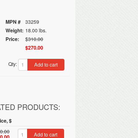
MPN #
33259
Weight:
18.00 lbs.
Price:
$
310.00
$270.00
Qty:
Add to cart
ATED PRODUCTS:
ice, $
0.00
Add to cart
0.00