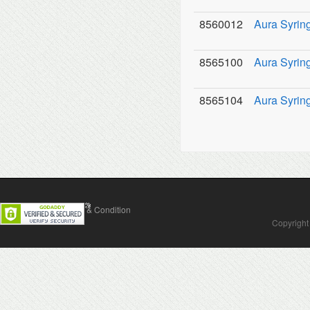
8560012
Aura Syringe
8565100
Aura Syring
8565104
Aura Syring
Contact Us
Terms & Condition
Copyright