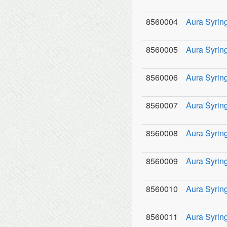
8560004
Aura Syring
8560005
Aura Syring
8560006
Aura Syring
8560007
Aura Syring
8560008
Aura Syring
8560009
Aura Syring
8560010
Aura Syring
8560011
Aura Syring