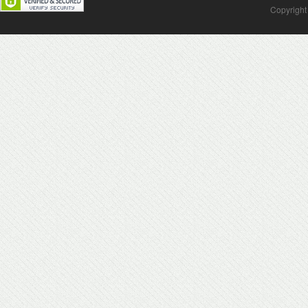
Copyright