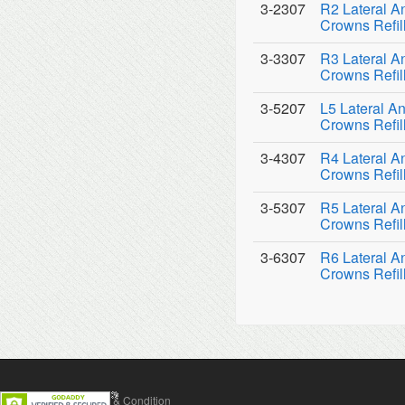
3-2307
R2 Lateral An
Crowns Refil
3-3307
R3 Lateral An
Crowns Refil
3-5207
L5 Lateral An
Crowns Refil
3-4307
R4 Lateral An
Crowns Refil
3-5307
R5 Lateral An
Crowns Refil
3-6307
R6 Lateral An
Crowns Refil
Contact Us
Terms & Condition