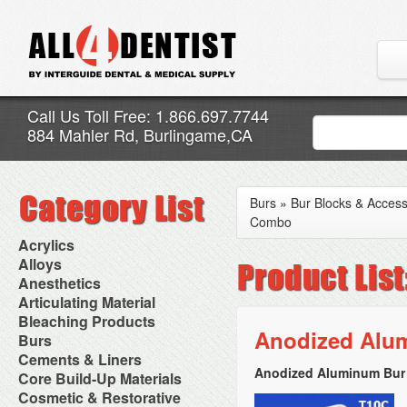
Call Us Toll Free: 1.866.697.7744
884 Mahler Rd, Burlingame,CA
Burs
»
Bur Blocks & Access
Combo
Acrylics
Adjustment Abrasive Kit
Alloys
Chairside Reline Cartridge
AlloyBond
Anesthetics
System
Alloys Capsules
Anesthetic Accessories
Articulating Material
Chairside Reline Powder &
Amalgam Accessories
Aspirating Syringes
Accessories
Bleaching Products
Liquid
Amalgam Instruments
Dental Needles
Articular Film
Anodized Alu
Denture Accessories
Bleaching (Chairside)
Burs
Amalgam Separators
Medical Needles
Articulating Paper
Denture Adhesives
Bleaching Accessories
Amalgamators
Bur Blocks & Accessories
Cements & Liners
Needle Free Injectors
Articulating Spray
Denture Base Materials
Bleaching Lights
Carbide Burs
Needlestick Protection
Anodized Aluminum Bur 
Calcium Hydroxide Cavity
Core Build-Up Materials
High Spot Indicators
Isolation Dam
Diamond Burs
Syringe Warmers
Liners
Miscellaneous
Core Forms
Cosmetic & Restorative
NuRadiance
Disposable Diamond Burs
Topical Anesthetics
Cavity Varnished