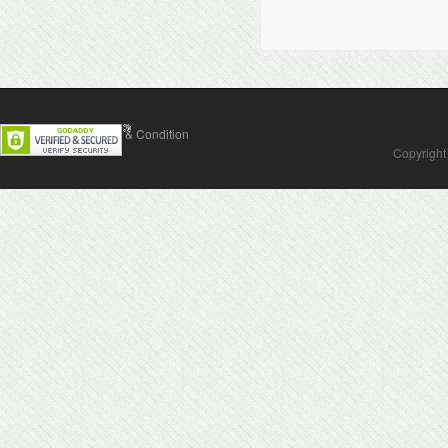
Contact Us
Terms & Condition
Copyright