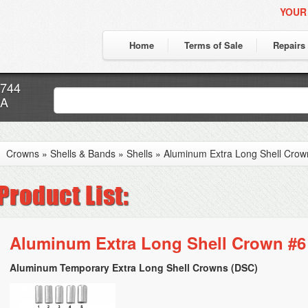
YOUR
Home
Terms of Sale
Repairs
7744
CA
Crowns
»
Shells & Bands
»
Shells
»
Aluminum Extra Long Shell Crow
Aluminum Extra Long Shell Crown #6 
Aluminum Temporary Extra Long Shell Crowns (DSC)