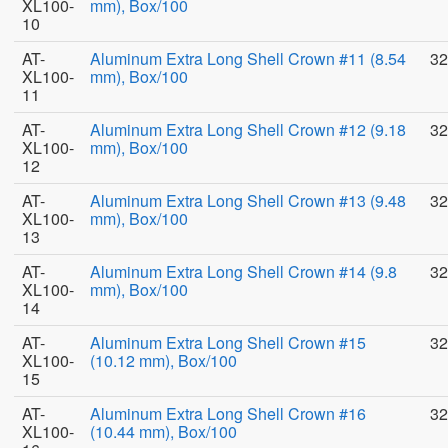
XL100-
mm), Box/100
10
AT-
Aluminum Extra Long Shell Crown #11 (8.54
32
XL100-
mm), Box/100
11
AT-
Aluminum Extra Long Shell Crown #12 (9.18
32
XL100-
mm), Box/100
12
AT-
Aluminum Extra Long Shell Crown #13 (9.48
32
XL100-
mm), Box/100
13
AT-
Aluminum Extra Long Shell Crown #14 (9.8
32
XL100-
mm), Box/100
14
AT-
Aluminum Extra Long Shell Crown #15
32
XL100-
(10.12 mm), Box/100
15
AT-
Aluminum Extra Long Shell Crown #16
32
XL100-
(10.44 mm), Box/100