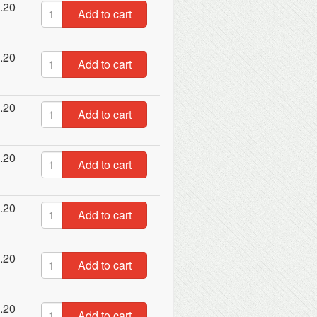
.20
Add to cart
.20
Add to cart
.20
Add to cart
.20
Add to cart
.20
Add to cart
.20
Add to cart
.20
Add to cart