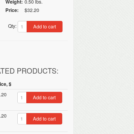
Weight:
0.50 lbs.
Price:
$32.20
Qty:
Add to cart
ATED PRODUCTS:
ice, $
.20
Add to cart
.20
Add to cart