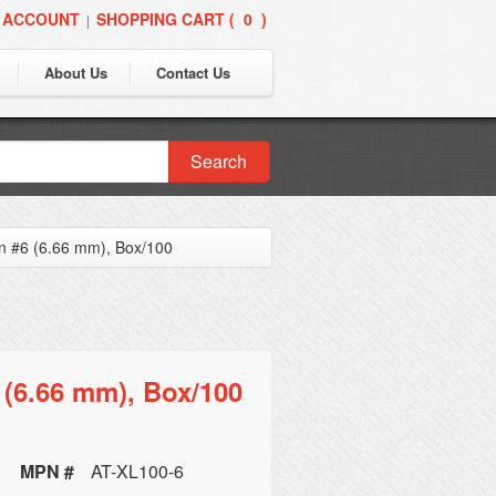
 ACCOUNT
SHOPPING CART (
0
)
|
About Us
Contact Us
Search
n #6 (6.66 mm), Box/100
(6.66 mm), Box/100
MPN #
AT-XL100-6