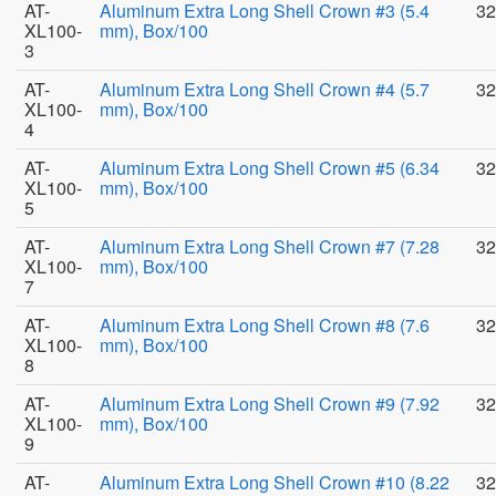
AT-
Aluminum Extra Long Shell Crown #3 (5.4
32
XL100-
mm), Box/100
3
AT-
Aluminum Extra Long Shell Crown #4 (5.7
32
XL100-
mm), Box/100
4
AT-
Aluminum Extra Long Shell Crown #5 (6.34
32
XL100-
mm), Box/100
5
AT-
Aluminum Extra Long Shell Crown #7 (7.28
32
XL100-
mm), Box/100
7
AT-
Aluminum Extra Long Shell Crown #8 (7.6
32
XL100-
mm), Box/100
8
AT-
Aluminum Extra Long Shell Crown #9 (7.92
32
XL100-
mm), Box/100
9
AT-
Aluminum Extra Long Shell Crown #10 (8.22
32