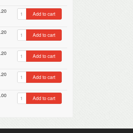
.20
Add to cart
.20
Add to cart
.20
Add to cart
.20
Add to cart
.00
Add to cart