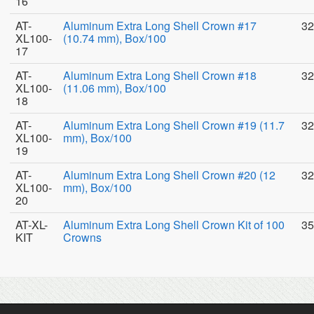
16
AT-
Aluminum Extra Long Shell Crown #17
32
XL100-
(10.74 mm), Box/100
17
AT-
Aluminum Extra Long Shell Crown #18
32
XL100-
(11.06 mm), Box/100
18
AT-
Aluminum Extra Long Shell Crown #19 (11.7
32
XL100-
mm), Box/100
19
AT-
Aluminum Extra Long Shell Crown #20 (12
32
XL100-
mm), Box/100
20
AT-XL-
Aluminum Extra Long Shell Crown Kit of 100
35
KIT
Crowns