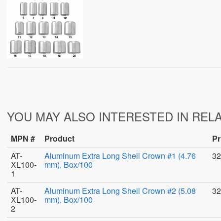
YOU MAY ALSO INTERESTED IN REL
MPN #
Product
Pr
AT-
Aluminum Extra Long Shell Crown #1 (4.76
32
XL100-
mm), Box/100
1
AT-
Aluminum Extra Long Shell Crown #2 (5.08
32
XL100-
mm), Box/100
2