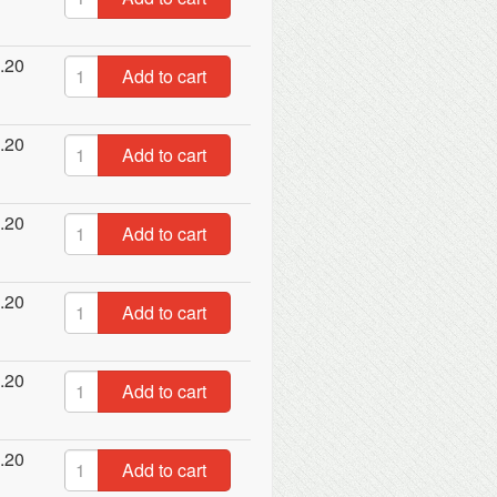
.20
Add to cart
.20
Add to cart
.20
Add to cart
.20
Add to cart
.20
Add to cart
.20
Add to cart