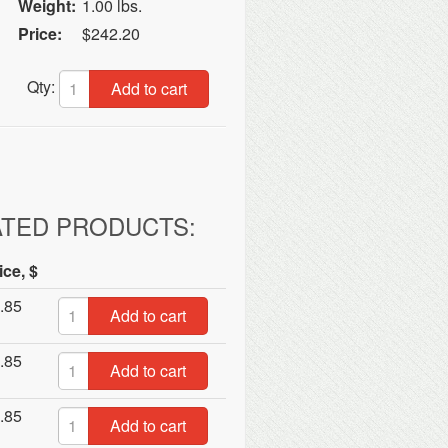
Weight:
1.00 lbs.
Price:
$242.20
Qty:
Add to cart
ATED PRODUCTS:
ice, $
.85
Add to cart
.85
Add to cart
.85
Add to cart