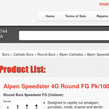
YOUR
Home
Terms of Sale
Repairs
7744
CA
Burs
»
Carbide Burs
»
Round Burs
»
Alpen Carbides
»
Alpen Speeds
Alpen Speedster 4G Round FG Pk/10
Round Burs Speedster FG (Coltene)
Designed to rapidly cut amalgam,
porcelain, metal, enamel and dentin