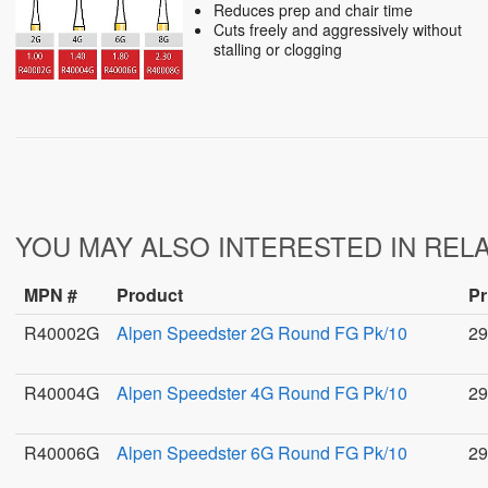
Reduces prep and chair time
Cuts freely and aggressively without
stalling or clogging
YOU MAY ALSO INTERESTED IN REL
MPN #
Product
Pr
R40002G
Alpen Speedster 2G Round FG Pk/10
29
R40004G
Alpen Speedster 4G Round FG Pk/10
29
R40006G
Alpen Speedster 6G Round FG Pk/10
29