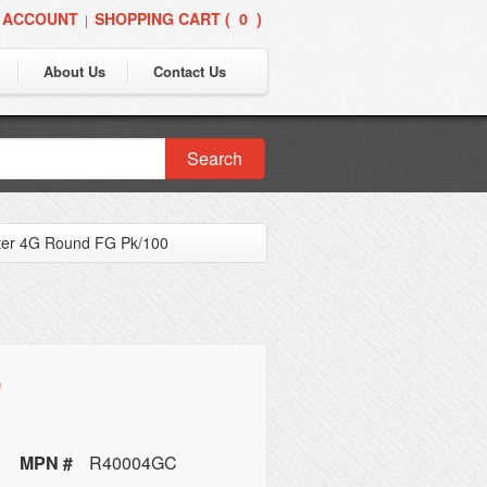
 ACCOUNT
SHOPPING CART (
0
)
|
About Us
Contact Us
Search
ter 4G Round FG Pk/100
0
MPN #
R40004GC