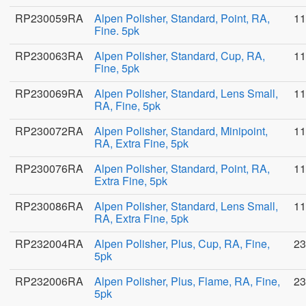
RP230059RA
Alpen Polisher, Standard, Point, RA,
11
Fine. 5pk
RP230063RA
Alpen Polisher, Standard, Cup, RA,
11
Fine, 5pk
RP230069RA
Alpen Polisher, Standard, Lens Small,
11
RA, Fine, 5pk
RP230072RA
Alpen Polisher, Standard, Minipoint,
11
RA, Extra Fine, 5pk
RP230076RA
Alpen Polisher, Standard, Point, RA,
11
Extra Fine, 5pk
RP230086RA
Alpen Polisher, Standard, Lens Small,
11
RA, Extra Fine, 5pk
RP232004RA
Alpen Polisher, Plus, Cup, RA, Fine,
23
5pk
RP232006RA
Alpen Polisher, Plus, Flame, RA, Fine,
23
5pk