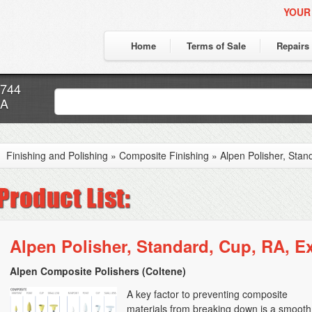
YOUR
Home
Terms of Sale
Repairs
7744
CA
Finishing and Polishing
»
Composite Finishing
»
Alpen Polisher, Stan
Alpen Polisher, Standard, Cup, RA, Ex
Alpen Composite Polishers (Coltene)
A key factor to preventing composite
materials from breaking down is a smooth