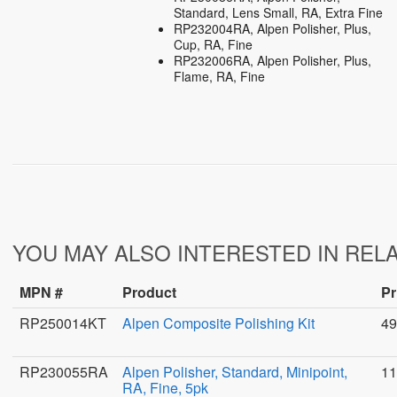
Standard, Lens Small, RA, Extra Fine
RP232004RA, Alpen Polisher, Plus,
Cup, RA, Fine
RP232006RA, Alpen Polisher, Plus,
Flame, RA, Fine
YOU MAY ALSO INTERESTED IN REL
MPN #
Product
Pr
RP250014KT
Alpen Composite Polishing Kit
49
RP230055RA
Alpen Polisher, Standard, Minipoint,
11
RA, Fine, 5pk