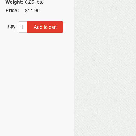
Weight:
0.25 lbs.
Price:
$11.90
Qty:
Add to cart