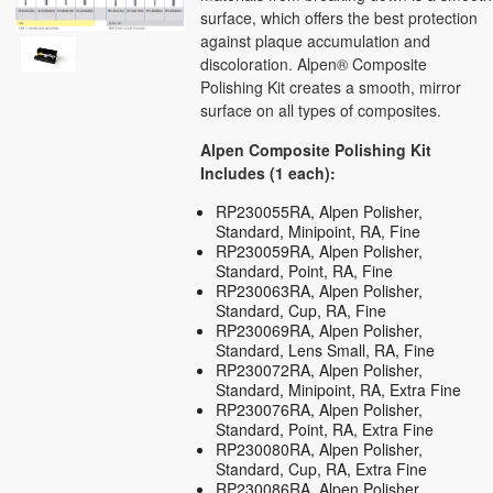
surface, which offers the best protection
against plaque accumulation and
discoloration. Alpen® Composite
Polishing Kit creates a smooth, mirror
surface on all types of composites.
Alpen Composite Polishing Kit
Includes (1 each):
RP230055RA, Alpen Polisher,
Standard, Minipoint, RA, Fine
RP230059RA, Alpen Polisher,
Standard, Point, RA, Fine
RP230063RA, Alpen Polisher,
Standard, Cup, RA, Fine
RP230069RA, Alpen Polisher,
Standard, Lens Small, RA, Fine
RP230072RA, Alpen Polisher,
Standard, Minipoint, RA, Extra Fine
RP230076RA, Alpen Polisher,
Standard, Point, RA, Extra Fine
RP230080RA, Alpen Polisher,
Standard, Cup, RA, Extra Fine
RP230086RA, Alpen Polisher,