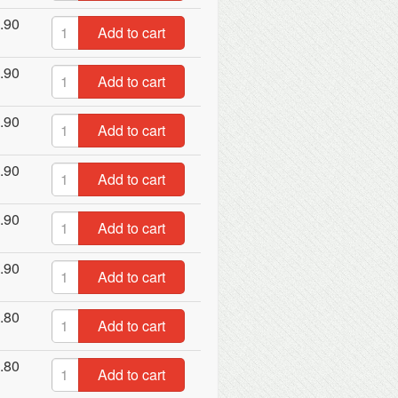
.90
Add to cart
.90
Add to cart
.90
Add to cart
.90
Add to cart
.90
Add to cart
.90
Add to cart
.80
Add to cart
.80
Add to cart