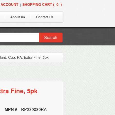
 ACCOUNT
SHOPPING CART (
0
)
|
About Us
Contact Us
Search
dard, Cup, RA, Extra Fine, 5pk
tra Fine, 5pk
MPN #
RP230080RA