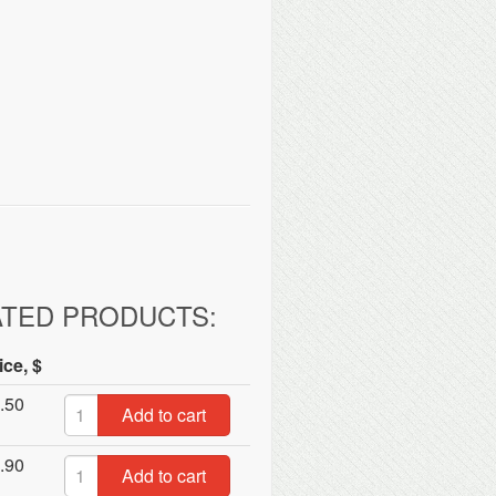
ATED PRODUCTS:
ice, $
.50
Add to cart
.90
Add to cart