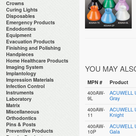
Orthodontic Resin
Dual-Cure Material
Take Home Bleach
Accessories
Crowns
Implant Burs
Cement Accessories
Repair Material
Glass Ionomer Core Materials
Bonding Agents
Laboratory Carbide Cutters
Accessories
Curing Lights
Cement Cleaners
Separating Film
Light-Cured Core Material
Composite Polishing
Laboratory Steel Burs and
Clear Crown Forms
Desensitizers
Temporary Crown and Bridge
Bleaching Light
Disposables
Self-Cure Material
Composite Warmer
Instruments
Crown & Bridge Removers
Glass Ionomer Cavity Liners
Material
Curing Light Accessories
Bed Protection
Emergency Products
Dentin Conditioners
Procedure Kits
Organizers and Storage
Glass Ionomer Luting Cement
Tissue Conditioner
LED Curing Lights
Cotton Products
Etching Products
Surgical Carbide Burs
Accessories for Portable
Endodontics
Permanent Crowns
Permanent Zoe Cements
Tray Materials
Light Cure Halogen Units
Cups
Flowable Composite
Oxygen Units
Shells & Bands
Polycarboxylate Cements
Absorbent Paper Point
Equipment
Plasma Arc Curing Lights
Disposables Organizers
Glass Ionomer Restoratives
Oxygen System
Space Maintainer Crowns and
Resin Luting Cements
Apex Locators
Abrasive System
Evacuation Products
Headrest Covers
Light-Cure Composites
Portable Oxygen Units
Bands
Surgical Cements
Calcium Hydroxide Points
Air Compressor
Isolation
Porcelain Bond & Repair
3-Way Syringe & Parts
Finishing and Polishing
Temporary Crowns
Temporary Crown & Bridge
Chelating Agents (Edta)
Beneath Shelf Systems
Patient Bibs & Accessories
Primers
Autoclavable Oral Evacuators
Cements
Abrasive Stones
Handpieces
Endo Aspirator Tips
Cart System
Pre-Moistened Patient Wipes
Self-Cure Composites
Disposable Evacuation Tips
Temporary Filing Materials
Composite Finishing
Endo Blocks & Ruler
Accessories & Parts
Home Healthcare Products
Chairs
Saliva Absorbants
Shade Guides
Disposable Vacuum Screens
Veneer Bonding System
Finishing & Polishing Strips
Endo Inlays
Air Free High Speed
Cuspidors
Sponges
Wheelchairs
YOU MAY ALS
Imaging System
Evacuation System Cleaners
Zinc Oxide Powder
Interproximal Separators
Endo Medicaments
Handpieces
Delivery System
Therapeutic Packs
Mirror Suction
Zinc Phosphate Cements
Intraoral Cameras
Implantology
Liquid Polishing
Endodontic Accessories
Automatic Cleaner & Lubricator
Delivery Systems
Tongue Depressors
Parts for Saliva Ejector & HVE
Masking Lacquer
Endodontic Burs
Bone Management
Impression Materials
System
Economy Air Systems
Tray Covers
Saliva Ejectors
MPN #
Product
Silicon and Rubber Polishers
Endodontic Handpieces
Implant Equipment
Disposable Handpiece Systems
Folding Arms/Brackets
Alginates & Accessories
Infection Control
Surgical Aspirator Tips
Endodontic Instrument
Implant Impression Material
Electric Handpiece Systems
Folding Vacuum Arm System
Bite Registration
Vacuum Components
Accessories
Instruments
400AW-
ACUWELL Uni
Endodontic Micromotors
Implant Instruments
Fiber Optic Replacement Bulbs
Handpiece Control Heads
Impression Accessories
Alcohol
Endodontic Organizers
9L
Gray
Diagnostic Instrument
Laboratory
Implant Miscellaneous
Fiber Optics & Light Source
Imaging Products &
Impression Compounds
Autoclave Tape and Label
Endodontic Sonic Instruments
Endodontic Instrument
System
Accessories
Alloy
Matrix
Impression Organizers
Barrier Product
Engine Files RA
Instrument Care
High Speed / Fiber Optic
Instrument Washer
400AW-
ACUWELL Uni
Articulating Material
Impression Trays
Contact Matrix
Miscellaneous
Biological Monitoring System
Gutta Percha Points
Instruments Cassetes
High Speed / Non Fiber Optic
Light Accessories
Blasters
Mixing Bowls
11
Knight
Matrix Instruments
Cleaning & Hygiene for Hands
Hand Files
Accessories
Orthodontics
Kits
High Speed / Surgical
Mechanical Room Accessories
Brushes
Poly Vinyl Impression Material
Tofflemire Matrix
Disinfectants and Pre-Soaks
Irrigating Needles & Tips
Glass Products
Orthodontics Instruments
Low Speed /Surgical
Mobile Cabinet Systems
Ortho Elastic Placers
Pins & Posts
Buffs
Silicone Impression Materials
Wedges
Disposable
400AW-
ACUWELL Uni
Irrigating Syringes
Replacement Bulbs
Periodontal Instruments
Low Speed /Surgical Electric
Mounts/Bushings
Ortho Organizers
Burs
for Dentistry
Metal Posts
Preventive Products
Face Shields
10P
Gala
Irrigation Systems
Toy Department
Procedure Set Up Trays
Motors
Operatory Lights
Orthodontic Cases
Die Materials
Silicone Impression Materials
Non Metal Posts
Germicide Trays