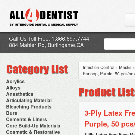
Call Us Toll Free: 1.866.697.7744
884 Mahler Rd, Burlingame,CA
Infection Control
»
Masks
Earloop, Purple, 50 pcs/bo
Acrylics
Adjustment Abrasive Kit
Alloys
Chairside Reline Cartridge
AlloyBond
Anesthetics
System
Alloys Capsules
Anesthetic Accessories
Articulating Material
Chairside Reline Powder &
Amalgam Accessories
Aspirating Syringes
Accessories
Bleaching Products
Liquid
Amalgam Instruments
Dental Needles
Articular Film
3-Ply Latex Fr
Denture Accessories
Bleaching (Chairside)
Burs
Amalgam Separators
Medical Needles
Articulating Paper
Denture Adhesives
Bleaching Accessories
Amalgamators
Bur Blocks & Accessories
Cements & Liners
Needle Free Injectors
Articulating Spray
Denture Base Materials
Purple, 50 pcs
Bleaching Lights
Carbide Burs
Needlestick Protection
Calcium Hydroxide Cavity
Core Build-Up Materials
High Spot Indicators
Isolation Dam
Diamond Burs
Syringe Warmers
Liners
Miscellaneous
Core Forms
Cosmetic & Restorative
NuRadiance
Disposable Diamond Burs
Topical Anesthetics
Cavity Varnished
3-Ply Latex Free Face M