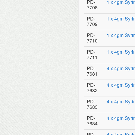
PD-
1 x 4gm Syri
7708
PD-
1 x 4gm Syri
7709
PD-
1 x 4gm Syri
7710
PD-
1 x 4gm Syrin
7711
PD-
4 x 4gm Syri
7681
PD-
4 x 4gm Syri
7682
PD-
4 x 4gm Syri
7683
PD-
4 x 4gm Syri
7684
PD-
4 x 4gm Syri