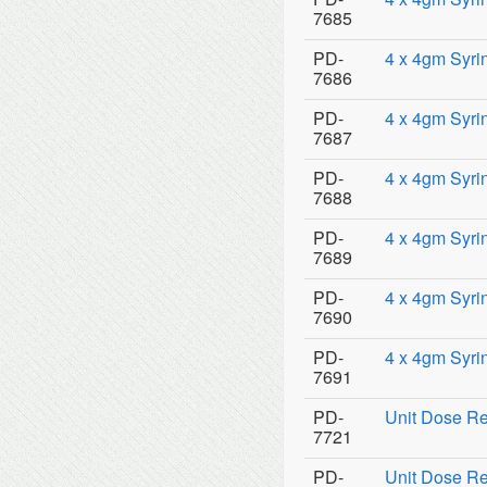
7685
PD-
4 x 4gm Syri
7686
PD-
4 x 4gm Syri
7687
PD-
4 x 4gm Syri
7688
PD-
4 x 4gm Syri
7689
PD-
4 x 4gm Syri
7690
PD-
4 x 4gm Syrin
7691
PD-
Unit Dose Re
7721
PD-
Unit Dose Re