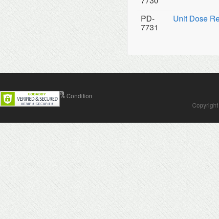
7730
PD-
Unit Dose Ref
7731
Contact Us
Terms & Condition
Copyright