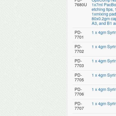
7680U
1x7ml PacBon
etching tips,
1xmixing pad
80x0.2gm cap
A3, and B1 a
PD-
1 x 4gm Syri
7701
PD-
1 x 4gm Syri
7702
PD-
1 x 4gm Syri
7703
PD-
1 x 4gm Syri
7705
PD-
1 x 4gm Syri
7706
PD-
1 x 4gm Syri
7707