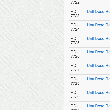
7722
PD-
Unit Dose Re
7723
PD-
Unit Dose Re
7724
PD-
Unit Dose Re
7725
PD-
Unit Dose Re
7726
PD-
Unit Dose Re
7727
PD-
Unit Dose Re
7728
PD-
Unit Dose Re
7729
PD-
Unit Dose Ref