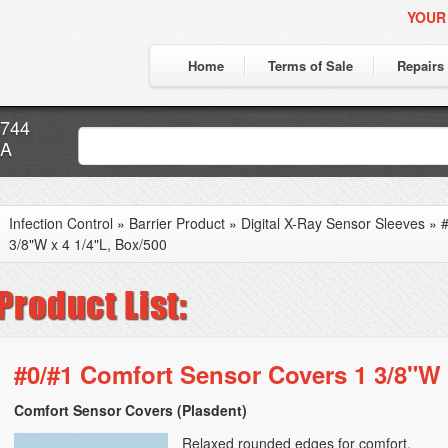
YOUR
Home
Terms of Sale
Repairs
7744
CA
Infection Control
»
Barrier Product
»
Digital X-Ray Sensor Sleeves
»
#
3/8"W x 4 1/4"L, Box/500
#0/#1 Comfort Sensor Covers 1 3/8"W 
Comfort Sensor Covers (Plasdent)
Relaxed rounded edges for comfort.