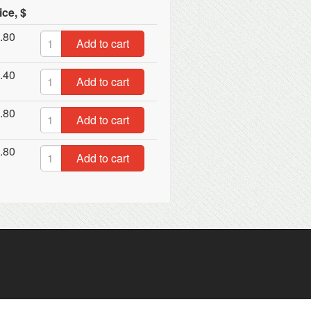
ice, $
.80
Add to cart
.40
Add to cart
.80
Add to cart
.80
Add to cart