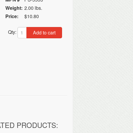
Weight:
2.00 lbs.
Price:
$10.80
Qty:
Add to cart
ATED PRODUCTS: