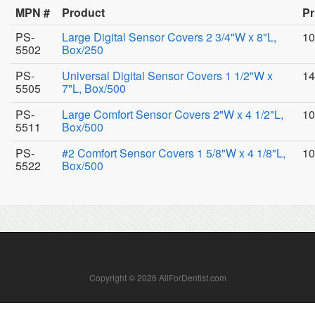
MPN #
Product
Pr
PS-
Large Digital Sensor Covers 2 3/4"W x 8"L,
10
5502
Box/250
PS-
Universal Digital Sensor Covers 1 1/2"W x
14
5505
7"L, Box/500
PS-
Large Comfort Sensor Covers 2"W x 4 1/2"L,
10
5511
Box/500
PS-
#2 Comfort Sensor Covers 1 5/8"W x 4 1/8"L,
10
5522
Box/500
Copyright © 2026 AllForDentist.com