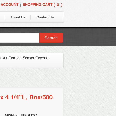
 ACCOUNT
SHOPPING CART (
0
)
|
About Us
Contact Us
Search
0/#1 Comfort Sensor Covers 1
x 4 1/4"L, Box/500
MPN #
PS-5533