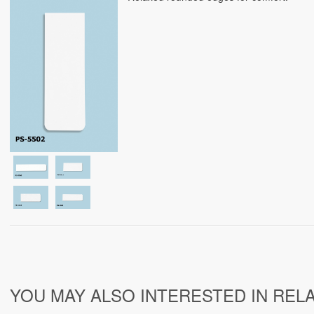
YOU MAY ALSO INTERESTED IN REL